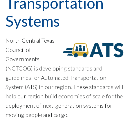
Transportation
Systems
North Central Texas
Council of
Governments
(NCTCOG) is developing standards and
guidelines for Automated Transportation
System (ATS) in our region. These standards will
help our region build economies of scale for the
deployment of next-generation systems for
moving people and cargo.