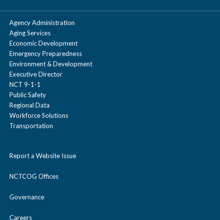
types with details on capacities and capabilities.
Mike Johnson
Agency Administration
Indiana University Health People Mover
Principal Transportation Planner
Aging Services
Freight and Goods Movement Planning
Economic Development
817.695..9160
Emergency Preparedness
mjohnson@nctcog.org
Environment & Development
Executive Director
NCT 9-1-1
Public Safety
Regional Data
Workforce Solutions
Transportation
Report a Website Issue
NCTCOG Offices
Governance
Careers