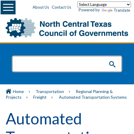
Menu
About Us
Contact Us
Powered by
Translate
Home
Transportation
Regional Planning &
Projects
Freight
Automated Transportation Systems
Automated