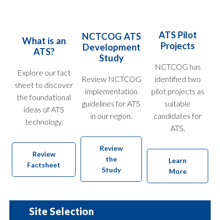
ATS Pilot
NCTCOG ATS
What is an
Projects
Development
ATS?
Study
NCTCOG has
Explore our fact
Review NCTCOG
identified two
sheet to discover
implementation
pilot projects as
the foundational
guidelines for ATS
suitable
ideas of ATS
in our region.
candidates for
technology.
ATS.
Review
Review
the
Learn
Factsheet
Study
More
Site Selection