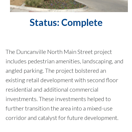
Status: Complete
The Duncanville North Main Street project
includes pedestrian amenities, landscaping, and
angled parking. The project bolstered an
existing retail development with second floor
residential and additional commercial
investments. These investments helped to
further transition the area into a mixed-use
corridor and catalyst for future development.