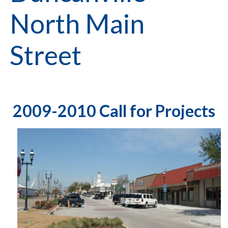
North Main
Street
2009-2010 Call for Projects