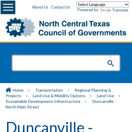
Menu
About Us
Contact Us
Powered by
Translate
Home
Transportation
Regional Planning &
Projects
Land Use & Mobility Options
Land Use
Sustainable Development Infrastructure
Duncanville -
North Main Street
Duncanville -