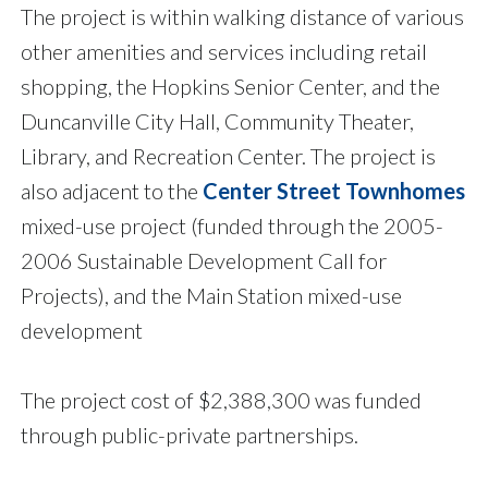
The project is within walking distance of various
other amenities and services including retail
shopping, the Hopkins Senior Center, and the
Duncanville City Hall, Community Theater,
Library, and Recreation Center. The project is
also adjacent to the
Center Street Townhomes
mixed-use project (funded through the 2005-
2006 Sustainable Development Call for
Projects), and the Main Station mixed-use
development
The project cost of $2,388,300 was funded
through public-private partnerships.