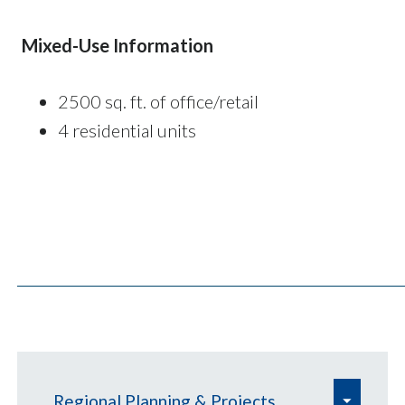
Mixed-Use Information
2500 sq. ft. of office/retail
4 residential units
e
Regional Planning & Projects