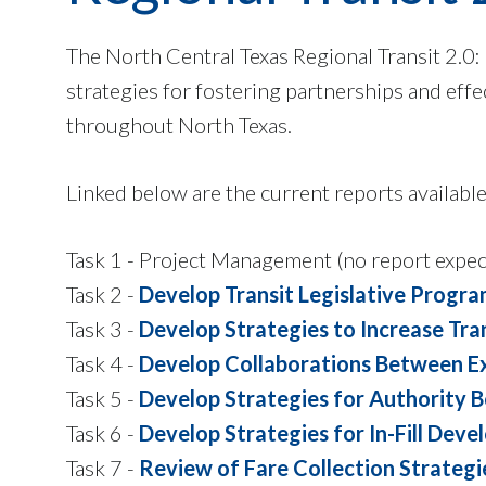
The North Central Texas Regional Transit 2.0:
strategies for fostering partnerships and effe
throughout North Texas.
Linked below are the current reports available 
Task 1 - Project Management (no report expec
Task 2 -
Develop Transit Legislative Progr
Task 3 -
Develop Strategies to Increase Tr
Task 4 -
Develop Collaborations Between Exi
Task 5 -
Develop Strategies for Authority 
Task 6 -
Develop Strategies for In-Fill Dev
Task 7 -
Review of Fare Collection Strategi