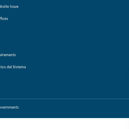
bsite Issue
ices
uirements
tos del Sistema
Governments