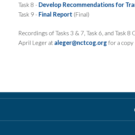
Task 8 -
Develop Recommendations for Tra
Task 9 -
Final Report
(Final)
Recordings of Tasks 3 & 7, Task 6, and Task 8
April Leger at
aleger@nctcog.org
for a copy 