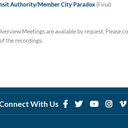
nsit Authority/Member City Paradox
(Final)
 Overview Meetings are available by request. Please c
of the recordings.
Connect With Us