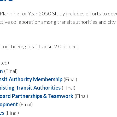
 Planning for Year 2050 Study includes efforts to dev
ctive collaboration among transit authorities and city
for the Regional Transit 2.0 project.
ted)
am
(Final)
ansit Authority Membership
(Final)
sting Transit Authorities
(Final)
Board Partnerships & Teamwork
(Final)
elopment
(Final)
es
(Final)