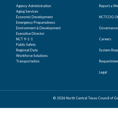
Agency Administration
Report a We
Aging Services
Economic Development
NCTCOG Off
Emergency Preparedness
Environment & Development
Governance
Executive Director
NCT 9-1-1
Careers
Public Safety
Regional Data
System Req
Workforce Solutions
Transportation
Requerimien
Legal
©
2026 North Central Texas Council of 