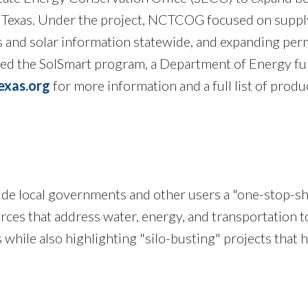
 Texas. Under the project, NCTCOG focused on supply
s and solar information statewide, and expanding per
 the SolSmart program, a Department of Energy fund
exas.org
for more information and a full list of prod
de local governments and other users a "one-stop-sh
ces that address water, energy, and transportation top
s while also highlighting "silo-busting" projects that