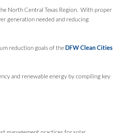
 the North Central Texas Region. With proper
ower generation needed and reducing
leum reduction goals of the
DFW Clean Cities
ciency and renewable energy by compiling key
st management practices for solar