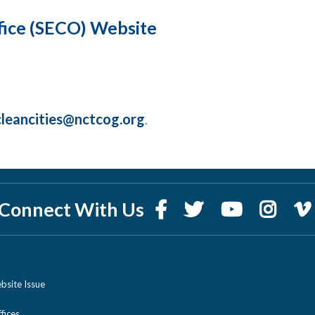
fice (SECO) Website
cleancities@nctcog.org
.
Connect With Us
bsite Issue
ices