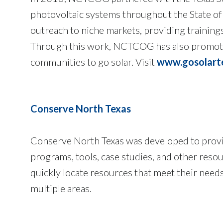
photovoltaic systems throughout the State of
outreach to niche markets, providing training
Through this work, NCTCOG has also promoted
communities to go solar. Visit
www.gosolart
Conserve North Texas
Conserve North Texas was developed to provi
programs, tools, case studies, and other resour
quickly locate resources that meet their need
multiple areas.