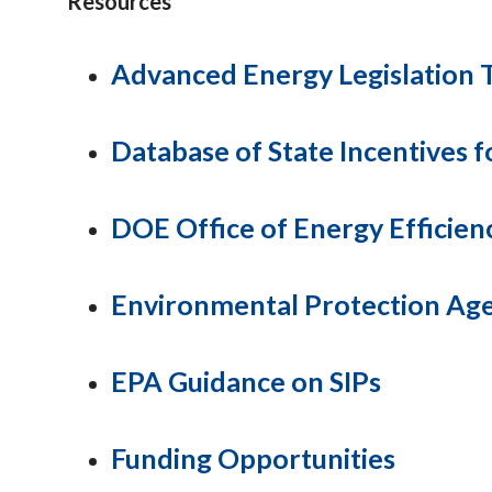
Resources
Advanced Energy Legislation 
Database of State Incentives 
DOE Office of Energy Efficie
Environmental Protection Ag
EPA Guidance on SIPs
Funding Opportunities