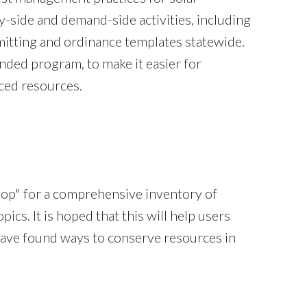
-side and demand-side activities, including
mitting and ordinance templates statewide.
ed program, to make it easier for
uced resources.
op" for a comprehensive inventory of
ics. It is hoped that this will help users
 have found ways to conserve resources in