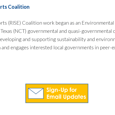
rts Coalition
forts (RISE) Coalition work began as an Environmenta
 Texas (NCT) governmental and quasi-governmental or
eveloping and supporting sustainability and environme
n and engages interested local governments in peer-