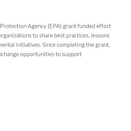
l Protection Agency (EPA) grant funded effort
ganizations to share best practices, lessons
ntal initiatives. Since completing the grant,
exchange opportunities to support