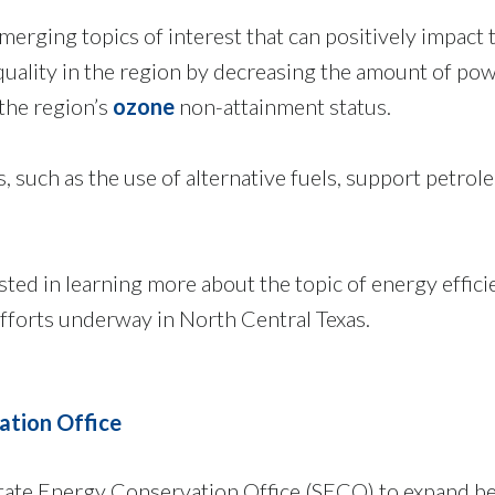
erging topics of interest that can positively impact
 quality in the region by decreasing the amount of p
 the region’s
ozone
non-attainment status.
s, such as the use of alternative fuels, support petro
ested in learning more about the topic of energy effi
fforts underway in North Central Texas.
ation Office
ate Energy Conservation Office (SECO) to expand be