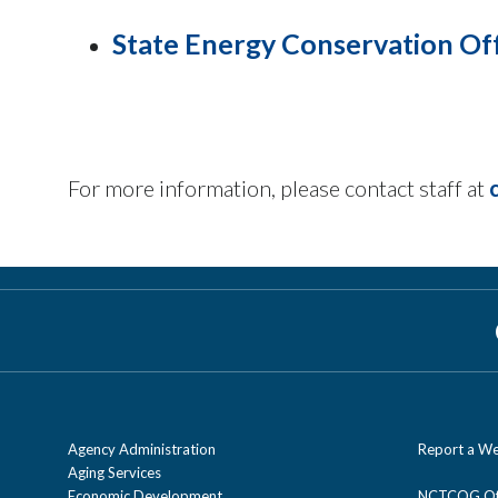
State Energy Conservation Of
For more information, please contact staff at
Agency Administration
Report a We
Aging Services
Economic Development
NCTCOG Off