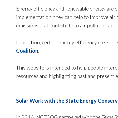
Energy efficiency and renewable energy are em
implementation, they can help to improve air
emissions that contribute to air pollution and
In addition, certain energy efficiency measure
Coalition
.
This website is intended to help people inter
resources and highlighting past and present e
Solar Work with the State Energy Conserv
In 2016, NCTCOG partnered with the Texas St