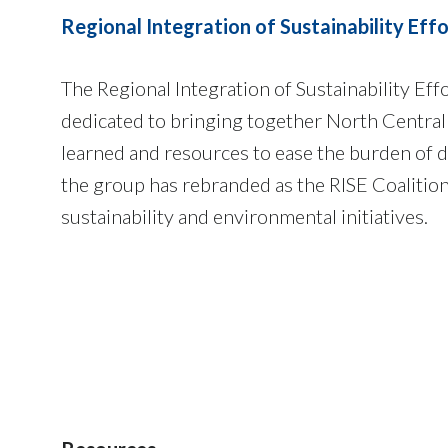
Regional Integration of Sustainability Effo
The Regional Integration of Sustainability Ef
dedicated to bringing together North Central
learned and resources to ease the burden of d
the group has rebranded as the RISE Coalitio
sustainability and environmental initiatives.