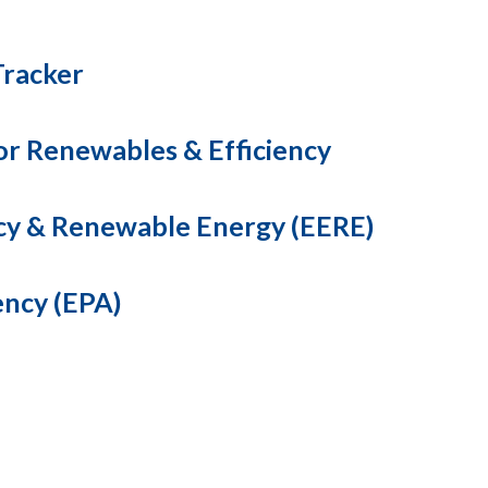
Tracker
for Renewables & Efficiency
ncy & Renewable Energy (EERE)
ency (EPA)