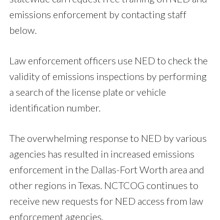
emissions enforcement by contacting staff
below.
Law enforcement officers use NED to check the
validity of emissions inspections by performing
a search of the license plate or vehicle
identification number.
The overwhelming response to NED by various
agencies has resulted in increased emissions
enforcement in the Dallas-Fort Worth area and
other regions in Texas. NCTCOG continues to
receive new requests for NED access from law
enforcement agencies.