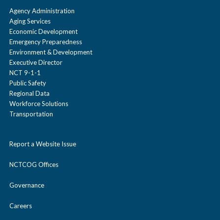
Agency Administration
Aging Services
Economic Development
Emergency Preparedness
Environment & Development
Executive Director
NCT 9-1-1
Public Safety
Regional Data
Workforce Solutions
Transportation
Report a Website Issue
NCTCOG Offices
Governance
Careers