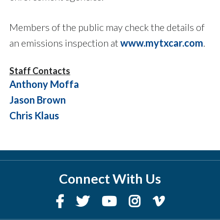
Members of the public may check the details of
an emissions inspection at
www.mytxcar.com
.
Staff Contacts
Anthony Moffa
Jason Brown
Chris Klaus
Connect With Us