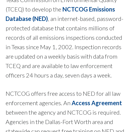
(TCEQ) to develop the
NCTCOG Emissions
Database (NED)
, an internet-based, password-
protected database that contains millions of
records of all emissions inspections conducted
in Texas since May 1, 2002. Inspection records
are updated on a weekly basis with data from
TCEQ and are available to law enforcement
officers 24 hours a day, seven days a week.
NCTCOG offers free access to NED for all law
enforcement agencies. An
Access Agreement
between the agency and NCTCOG is required.
Agencies in the Dallas-Fort Worth area and
statewide can request free training on NED and