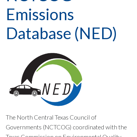
Emissions
Database (NED)
The North Central Texas Council of
Governments (NCTCOG) coordinated with the
Texas Commission on Environmental Quality