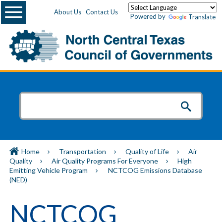
Menu
About Us
Contact Us
Powered by
Translate
Home
Transportation
Quality of Life
Air
Quality
Air Quality Programs For Everyone
High
Emitting Vehicle Program
NCTCOG Emissions Database
(NED)
NCTCOG