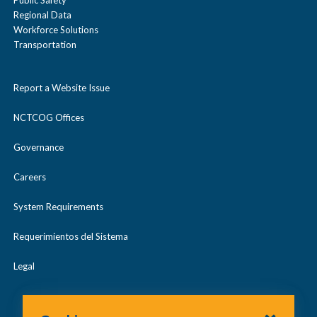
Public Safety
Regional Data
Workforce Solutions
Transportation
Report a Website Issue
NCTCOG Offices
Governance
Careers
System Requirements
Requerimientos del Sistema
Legal