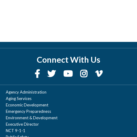
Connect With Us
Agency Administration
Aging Services
Economic Development
Emergency Preparedness
Environment & Development
Executive Director
NCT 9-1-1