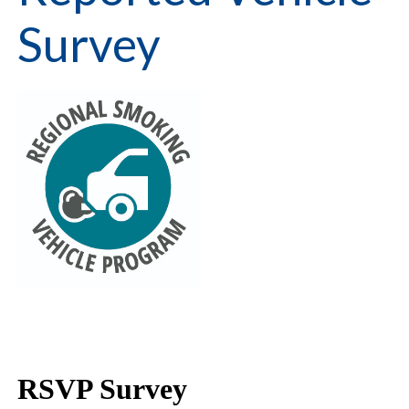
Survey