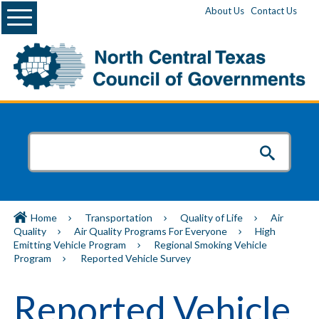
Menu
About Us
Contact Us
Home
Transportation
Quality of Life
Air
Quality
Air Quality Programs For Everyone
High
Emitting Vehicle Program
Regional Smoking Vehicle
Program
Reported Vehicle Survey
Reported Vehicle