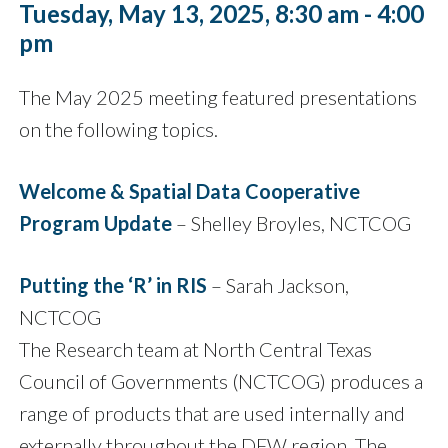
Tuesday, May 13, 2025, 8:30 am - 4:00
pm
The May 2025 meeting featured presentations
on the following topics.
Welcome & Spatial Data Cooperative
Program Update
– Shelley Broyles, NCTCOG
Putting the ‘R’ in RIS
– Sarah Jackson,
NCTCOG
The Research team at North Central Texas
Council of Governments (NCTCOG) produces a
range of products that are used internally and
externally throughout the DFW region. The