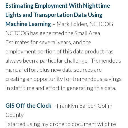
Estimating Employment With Nighttime
Lights and Transportation Data Using
Machine Learning
– Mark Folden, NCTCOG
NCTCOG has generated the Small Area
Estimates for several years, and the
employment portion of this data product has
always been a particular challenge. Tremendous
manual effort plus new data sources are
creating an opportunity for tremendous savings
in staff time and effort in generating this data.
GIS Off the Clock
– Franklyn Barber, Collin
County
I started using my drone to document wildfire