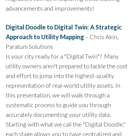
advancements and improvements!
Digital Doodle to Digital Twin: A Strategic
Approach to Utility Mapping
– Chris Akin,
Paratum Solutions
Is your city ready for a "Digital Twin"? Many
utility owners aren't prepared to tackle the cost
and effort to jump into the highest-quality
representation of real-world utility assets. In
this presentation, we will walk through a
systematic process to guide you through
accurately documenting your utility data.
Starting with what we call the "Digital Doodle,"
each stage allows you to have centralized and