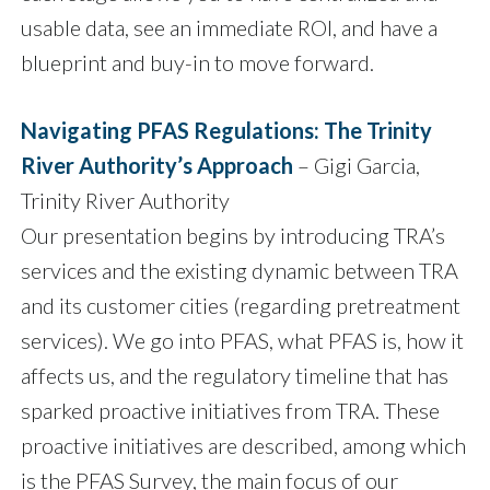
usable data, see an immediate ROI, and have a
blueprint and buy-in to move forward.
Navigating PFAS Regulations: The Trinity
River Authority’s Approach
– Gigi Garcia,
Trinity River Authority
Our presentation begins by introducing TRA’s
services and the existing dynamic between TRA
and its customer cities (regarding pretreatment
services). We go into PFAS, what PFAS is, how it
affects us, and the regulatory timeline that has
sparked proactive initiatives from TRA. These
proactive initiatives are described, among which
is the PFAS Survey, the main focus of our