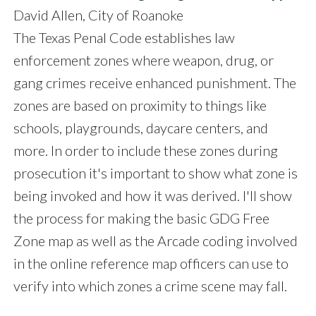
David Allen, City of Roanoke
The Texas Penal Code establishes law
enforcement zones where weapon, drug, or
gang crimes receive enhanced punishment. The
zones are based on proximity to things like
schools, playgrounds, daycare centers, and
more. In order to include these zones during
prosecution it's important to show what zone is
being invoked and how it was derived. I'll show
the process for making the basic GDG Free
Zone map as well as the Arcade coding involved
in the online reference map officers can use to
verify into which zones a crime scene may fall.