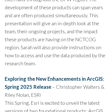
development of these products can span years
and are often produced simultaneously. This
presentation will give an in-depth look at the
team, their ongoing projects, and the impact
these products are having on the NCTCOG
region. Sarah will also provide instructions on
how to access and use the data produced by the
research team.
Exploring the New Enhancements in ArcGIS:
Spring 2025 Release
– Christopher Walters &
Riley Nolan, ESRI
This Spring, Esri is excited to unveil the latest
versions of two foundational products: ArcGIS