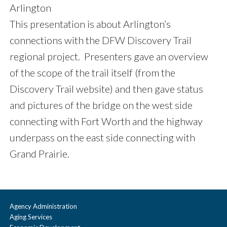
Arlington
This presentation is about Arlington’s
connections with the DFW Discovery Trail
regional project. Presenters gave an overview
of the scope of the trail itself (from the
Discovery Trail website) and then gave status
and pictures of the bridge on the west side
connecting with Fort Worth and the highway
underpass on the east side connecting with
Grand Prairie.
Agency Administration
Aging Services