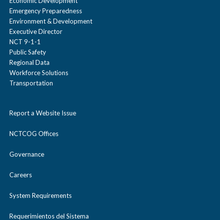
Economic Development
Emergency Preparedness
Environment & Development
Executive Director
NCT 9-1-1
Public Safety
Regional Data
Workforce Solutions
Transportation
Report a Website Issue
NCTCOG Offices
Governance
Careers
System Requirements
Requerimientos del Sistema