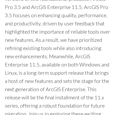
Pro 3.5 and ArcGIS Enterprise 11.5. ArcGIS Pro
3.5 focuses on enhancing quality, performance,
and productivity, driven by user feedback that
highlighted the importance of reliable tools over
new features. As a result, we have prioritized
refining existing tools while also introducing
new enhancements. Meanwhile, ArcGIS
Enterprise 11.5, available on both Windows and
Linux, is a long-term support release that brings
a host of new features and sets the stage for the
next generation of ArcGIS Enterprise. This
release will be the final installment of the 11.x
series, offering a robust foundation for future
migration. Join us in exploring these exciting