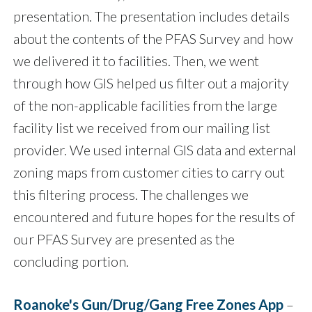
presentation. The presentation includes details
about the contents of the PFAS Survey and how
we delivered it to facilities. Then, we went
through how GIS helped us filter out a majority
of the non-applicable facilities from the large
facility list we received from our mailing list
provider. We used internal GIS data and external
zoning maps from customer cities to carry out
this filtering process. The challenges we
encountered and future hopes for the results of
our PFAS Survey are presented as the
concluding portion.
Roanoke's Gun/Drug/Gang Free Zones App
–