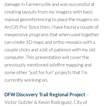
damage in Farmersville and was successful at
creating layouts from my imagery with basic
manual georeferencing to place the imagery on
ArcGIS Pro. Since then, I have found a couple of
inexpensive programs that when used together
can create 3D maps and ortho-mosaics with a
couple clicks and a bit of patience with my old
computer. This presentation will cover the
previously mentioned wildfire mapping and
some other “just for fun” projects that I’m
currently working on.
DFW Discovery Trail Regional Project
–
Victor Gutzler & Kevin Rodriguez, City of