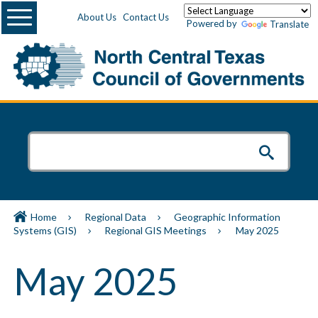
Menu
About Us
Contact Us
Powered by
Translate
Home
Regional Data
Geographic Information
Systems (GIS)
Regional GIS Meetings
May 2025
May 2025