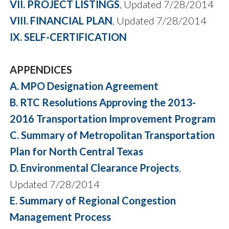
VII. PROJECT LISTINGS
, Updated 7/28/2014
VIII. FINANCIAL PLAN
, Updated 7/28/2014
IX. SELF-CERTIFICATION
APPENDICES
A. MPO Designation Agreement
B. RTC Resolutions Approving the 2013-
2016 Transportation Improvement Program
C. Summary of Metropolitan Transportation
Plan for North Central Texas
D. Environmental Clearance Projects
,
Updated 7/28/2014
E. Summary of Regional Congestion
Management Process