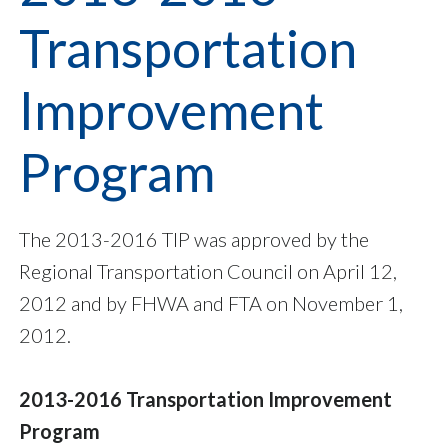
Transportation
Improvement
Program
The 2013-2016 TIP was approved by the
Regional Transportation Council on April 12,
2012 and by FHWA and FTA on November 1,
2012.
2013-2016 Transportation Improvement
Program