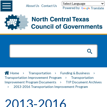
Menu
About Us
Contact Us
Powered by
Translate
Home
Transportation
Funding & Business
Transportation Improvement Program
Transportation
Improvement Program Documents
TIP Document Archives
2013-2016 Transportation Improvement Program
2013-2016