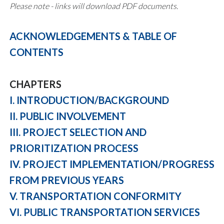
Please note - links will download PDF documents.
ACKNOWLEDGEMENTS & TABLE OF
CONTENTS
CHAPTERS
I. INTRODUCTION/BACKGROUND
II. PUBLIC INVOLVEMENT
III. PROJECT SELECTION AND
PRIORITIZATION PROCESS
IV. PROJECT IMPLEMENTATION/PROGRESS
FROM PREVIOUS YEARS
V. TRANSPORTATION CONFORMITY
VI. PUBLIC TRANSPORTATION SERVICES