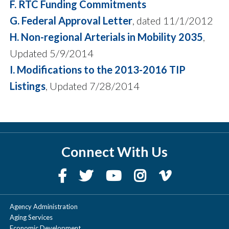
F. RTC Funding Commitments
G. Federal Approval Letter
, dated 11/1/2012
H. Non-regional Arterials in Mobility 2035
,
Updated 5/9/2014
I. Modifications to the 2013-2016 TIP
Listings
, Updated 7/28/2014
Connect With Us
Agency Administration
Aging Services
Economic Development