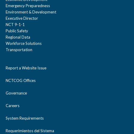
Emergency Preparedness
Environment & Development
Executive Director
NCT 9-1-1
Public Safety
Regional Data
Workforce Solutions
Transportation
Report a Website Issue
NCTCOG Offices
Governance
Careers
System Requirements
Requerimientos del Sistema