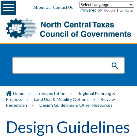
Menu
About Us
Contact Us
Powered by
Translate
Home
Transportation
Regional Planning &
Projects
Land Use & Mobility Options
Bicycle-
Pedestrian
Design Guidelines & Other Resources
Design Guidelines