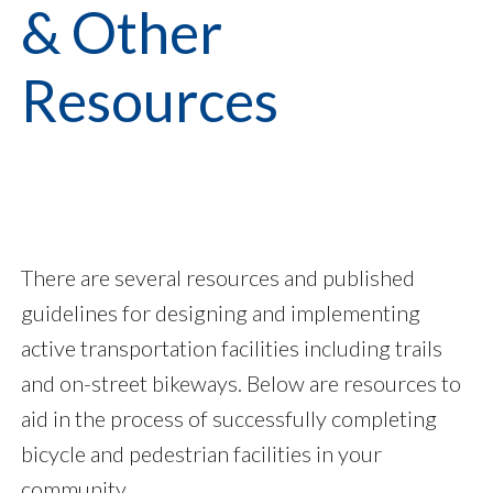
& Other
Resources
There are several resources and published
guidelines for designing and implementing
active transportation facilities including trails
and on-street bikeways. Below are resources to
aid in the process of successfully completing
bicycle and pedestrian facilities in your
community.