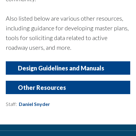
Also listed below are various other resources,
including guidance for developing master plans,
tools for soliciting data related to active
roadway users, and more.
Design Guidelines and Manuals
Title
Other Resources
A Policy on Geometric Design of Highways and Streets, 7
Staff:
Daniel Snyder
Title
Guide for the Development of Bicycle Facilities, 5th Editi
Guide for the Planning, Design, and Operation of Pedestri
Essentials of Bike Parking: Selecting and Installing Bike
NCTCOG