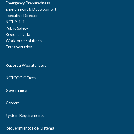
Emergency Preparedness
Environment & Development
Executive Director
NCT 9-1-1
Public Safety
Regional Data
Workforce Solutions
Transportation
Report a Website Issue
NCTCOG Offices
Governance
Careers
System Requirements
Requerimientos del Sistema