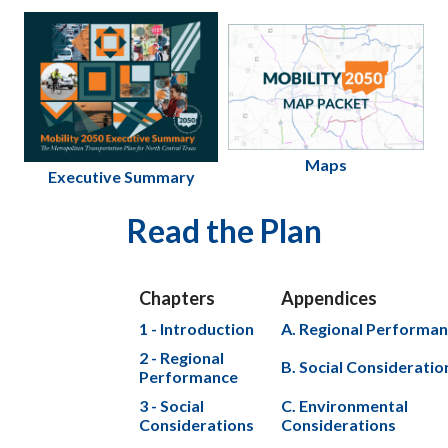
Maps
Executive Summary
Read the Plan
Chapters
Appendices
1 - Introduction
A. Regional Performa
2 - Regional
B. Social Consideratio
Performance
3 - Social
C. Environmental
Considerations
Considerations