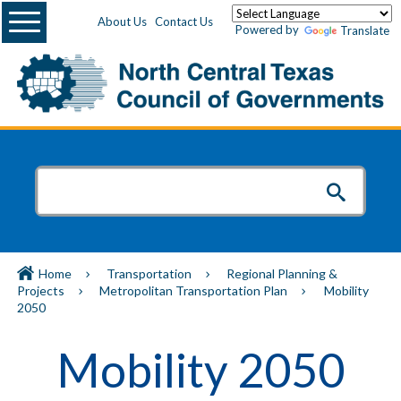
Menu
About Us
Contact Us
Powered by
Translate
Home
Transportation
Regional Planning &
Projects
Metropolitan Transportation Plan
Mobility
2050
Mobility 2050