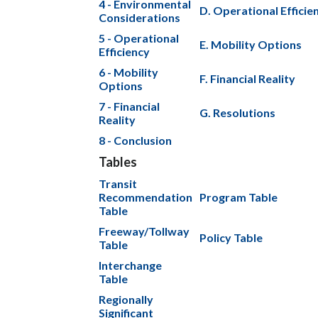
4 - Environmental
D. Operational Efficie
Considerations
5 - Operational
E. Mobility Options
Efficiency
6 - Mobility
F. Financial Reality
Options
7 - Financial
G. Resolutions
Reality
8 - Conclusion
Tables
Transit
Recommendation
Program Table
Table
Freeway/Tollway
Policy Table
Table
Interchange
Table
Regionally
Significant