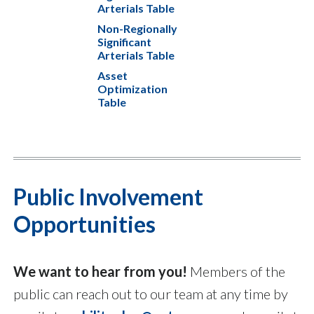
Arterials Table
Non-Regionally
Significant
Arterials Table
Asset
Optimization
Table
Public Involvement
Opportunities
We want to hear from you!
Members of the
public can reach out to our team at any time by