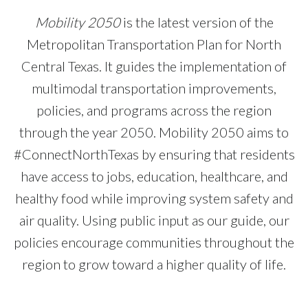
Mobility 2050
is the latest version of the
Metropolitan Transportation Plan for North
Central Texas. It guides the implementation of
multimodal transportation improvements,
policies, and programs across the region
through the year 2050. Mobility 2050 aims to
#ConnectNorthTexas by ensuring that residents
have access to jobs, education, healthcare, and
healthy food while improving system safety and
air quality. Using public input as our guide, our
policies encourage communities throughout the
region to grow toward a higher quality of life.