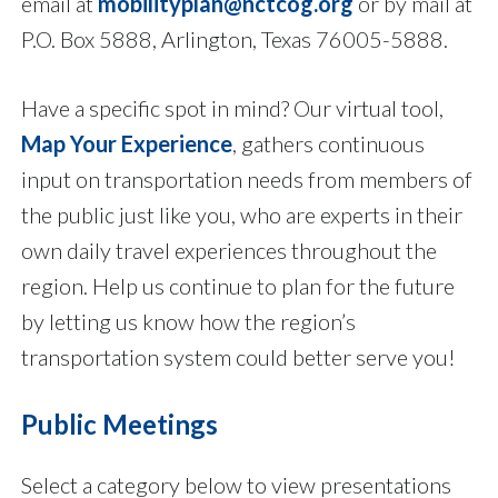
email at
mobilityplan@nctcog.org
or by mail at
P.O. Box 5888, Arlington, Texas 76005-5888.
Have a specific spot in mind? Our virtual tool,
Map Your Experience
, gathers continuous
input on transportation needs from members of
the public just like you, who are experts in their
own daily travel experiences throughout the
region. Help us continue to plan for the future
by letting us know how the region’s
transportation system could better serve you!
Public Meetings
Select a category below to view presentations