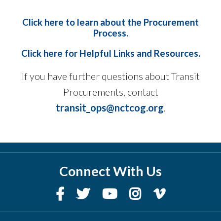
Click here to learn about the Procurement
Process
.
Click here for Helpful Links and Resources.
If you have further questions about Transit
Procurements, contact
transit_ops@nctcog.org
.
Connect With Us