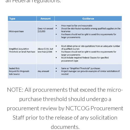
all Federal regulations.
NOTE: All procurements that exceed the micro-
purchase threshold should undergo a
procurement review by NCTCOG Procurement
Staff prior to the release of any solicitation
documents.