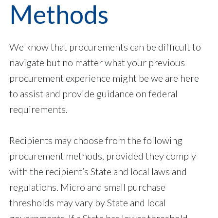
Methods
We know that procurements can be difficult to
navigate but no matter what your previous
procurement experience might be we are here
to assist and provide guidance on federal
requirements.
Recipients may choose from the following
procurement methods, provided they comply
with the recipient’s State and local laws and
regulations. Micro and small purchase
thresholds may vary by State and local