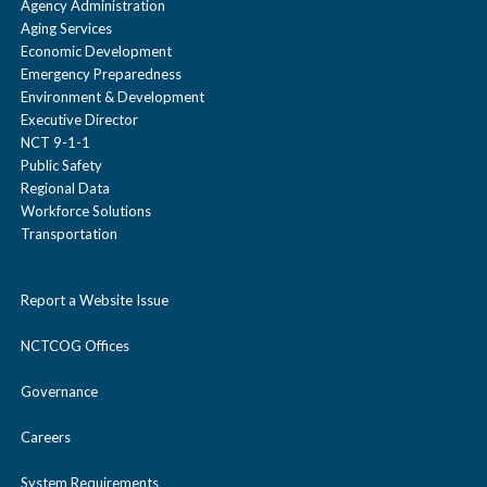
Agency Administration
Aging Services
Economic Development
Emergency Preparedness
Environment & Development
Executive Director
NCT 9-1-1
Public Safety
Regional Data
Workforce Solutions
Transportation
Report a Website Issue
NCTCOG Offices
Governance
Careers
System Requirements