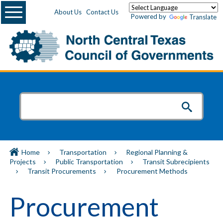
Menu
About Us
Contact Us
Powered by
Translate
Home
Transportation
Regional Planning &
Projects
Public Transportation
Transit Subrecipients
Transit Procurements
Procurement Methods
Procurement