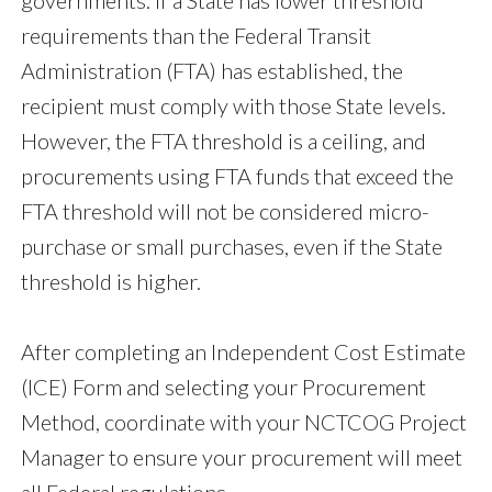
governments. If a State has lower threshold
requirements than the Federal Transit
Administration (FTA) has established, the
recipient must comply with those State levels.
However, the FTA threshold is a ceiling, and
procurements using FTA funds that exceed the
FTA threshold will not be considered micro-
purchase or small purchases, even if the State
threshold is higher.
After completing an Independent Cost Estimate
(ICE) Form and selecting your Procurement
Method, coordinate with your NCTCOG Project
Manager to ensure your procurement will meet