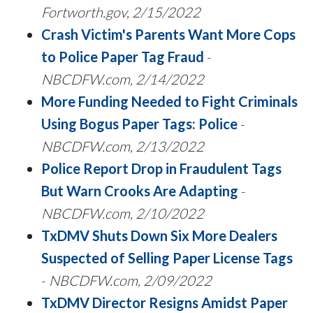
Fortworth.gov,
2/15/2022
Crash Victim's Parents Want More Cops
to Police Paper Tag Fraud
-
NBCDFW.com, 2/14/2022
More Funding Needed to Fight Criminals
Using Bogus Paper Tags: Police
-
NBCDFW.com,
2/13/2022
Police Report Drop in Fraudulent Tags
But Warn Crooks Are Adapting
-
NBCDFW.com,
2/10/2022
TxDMV Shuts Down Six More Dealers
Suspected of Selling Paper License Tags
-
NBCDFW.com,
2/09/2022
TxDMV Director Resigns Amidst Paper