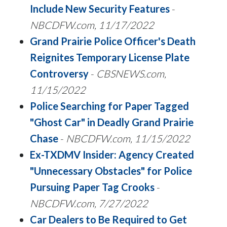
Include New Security Features
-
NBCDFW.com, 11/17/2022
Grand Prairie Police Officer's Death
Reignites Temporary License Plate
Controversy
-
CBSNEWS.com,
11/15/2022
Police Searching for Paper Tagged
"Ghost Car" in Deadly Grand Prairie
Chase
-
NBCDFW.com, 11/15/2022
Ex-TXDMV Insider: Agency Created
"Unnecessary Obstacles" for Police
Pursuing Paper Tag Crooks
-
NBCDFW.com, 7/27/2022
Car Dealers to Be Required to Get