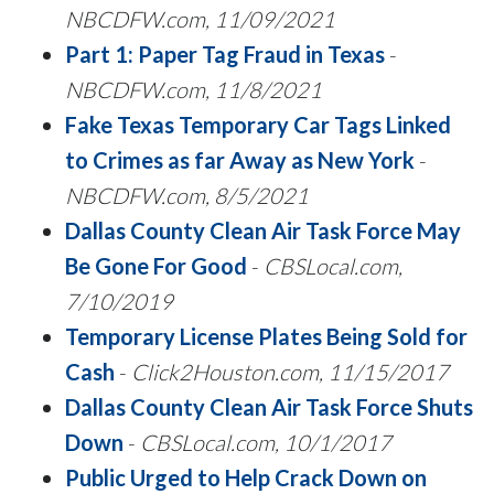
NBCDFW.com, 11/09/2021
Part 1: Paper Tag Fraud in Texas
-
NBCDFW.com, 11/8/2021
Fake Texas Temporary Car Tags Linked
to Crimes as far Away as New York
-
NBCDFW.com, 8/5/2021
Dallas County Clean Air Task Force May
Be Gone For Good
-
CBSLocal.com,
7/10/2019
Temporary License Plates Being Sold for
Cash
-
Click2Houston.com, 11/15/2017
Dallas County Clean Air Task Force Shuts
Down
-
CBSLocal.com, 10/1/2017
Public Urged to Help Crack Down on