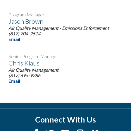
Program Manager
Jason Brown
Air Quality Management - Emissions Enforcement
(817) 704-2514
Email
Senior Program Manager
Chris Klaus
Air Quality Management
(817) 695-9286
Email
Connect With Us