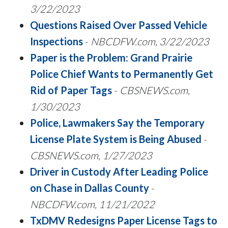
3/22/2023
Questions Raised Over Passed Vehicle
Inspections
-
NBCDFW.com, 3/22/2023
Paper is the Problem: Grand Prairie
Police Chief Wants to Permanently Get
Rid of Paper Tags
-
CBSNEWS.com,
1/30/2023
Police, Lawmakers Say the Temporary
License Plate System is Being Abused
-
CBSNEWS.com, 1/27/2023
Driver in Custody After Leading Police
on Chase in Dallas County
-
NBCDFW.com, 11/21/2022
TxDMV Redesigns Paper License Tags to