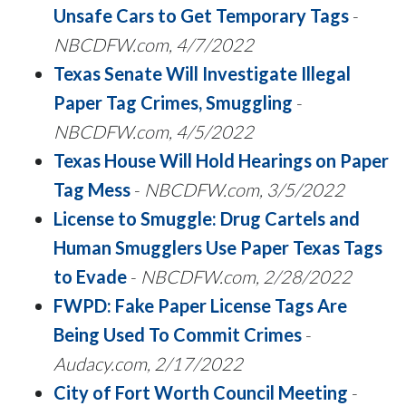
Unsafe Cars to Get Temporary Tags
-
NBCDFW.com, 4/7/2022
Texas Senate Will Investigate Illegal
Paper Tag Crimes, Smuggling
-
NBCDFW.com, 4/5/2022
Texas House Will Hold Hearings on Paper
Tag Mess
-
NBCDFW.com, 3/5/2022
License to Smuggle: Drug Cartels and
Human Smugglers Use Paper Texas Tags
to Evade
-
NBCDFW.com, 2/28/2022
FWPD: Fake Paper License Tags Are
Being Used To Commit Crimes
-
Audacy.com,
2/17/2022
City of Fort Worth Council Meeting
-