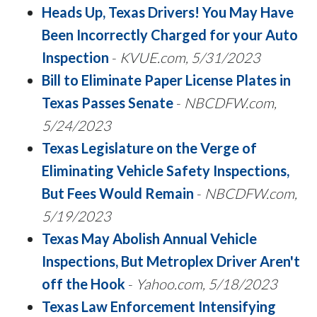
Heads Up, Texas Drivers! You May Have
Been Incorrectly Charged for your Auto
Inspection
-
KVUE.com, 5/31/2023
Bill to Eliminate Paper License Plates in
Texas Passes Senate
-
NBCDFW.com,
5/24/2023
Texas Legislature on the Verge of
Eliminating Vehicle Safety Inspections,
But Fees Would Remain
-
NBCDFW.com,
5/19/2023
Texas May Abolish Annual Vehicle
Inspections, But Metroplex Driver Aren't
off the Hook
-
Yahoo.com, 5/18/2023
Texas Law Enforcement Intensifying