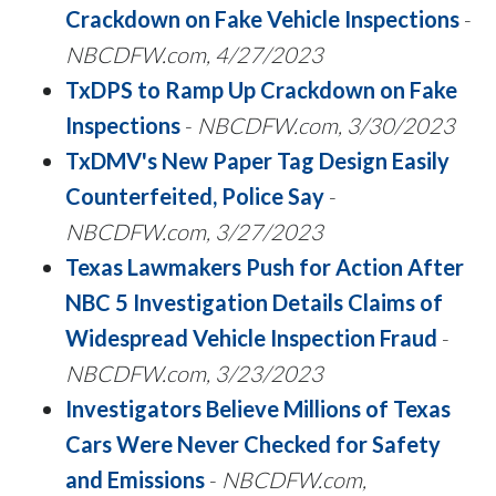
Crackdown on Fake Vehicle Inspections
-
NBCDFW.com, 4/27/2023
TxDPS to Ramp Up Crackdown on Fake
Inspections
-
NBCDFW.com, 3/30/2023
TxDMV's New Paper Tag Design Easily
Counterfeited, Police Say
-
NBCDFW.com, 3/27/2023
Texas Lawmakers Push for Action After
NBC 5 Investigation Details Claims of
Widespread Vehicle Inspection Fraud
-
NBCDFW.com, 3/23/2023
Investigators Believe Millions of Texas
Cars Were Never Checked for Safety
and Emissions
-
NBCDFW.com,