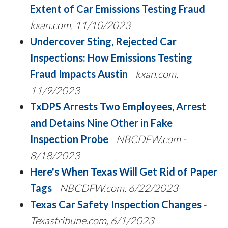
Extent of Car Emissions Testing Fraud
-
kxan.com, 11/10/2023
Undercover Sting, Rejected Car
Inspections: How Emissions Testing
Fraud Impacts Austin
-
kxan.com,
11/9/2023
TxDPS Arrests Two Employees, Arrest
and Detains Nine Other in Fake
Inspection Probe
-
NBCDFW.com -
8/18/2023
Here's When Texas Will Get Rid of Paper
Tags
-
NBCDFW.com, 6/22/2023
Texas Car Safety Inspection Changes
-
Texastribune.com, 6/1/2023