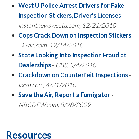
West U Police Arrest Drivers for Fake
Inspection Stickers, Driver's Licenses
-
instantnewswestu.com, 12/21/2010
Cops Crack Down on Inspection Stickers
-
kxan.com, 12/14/2010
State Looking Into Inspection Fraud at
Dealerships
-
CBS, 5/4/2010
Crackdown on Counterfeit Inspections
-
kxan.com, 4/21/2010
Save the Air, Report a Fumigator
-
NBCDFW.com, 8/28/2009
Resources