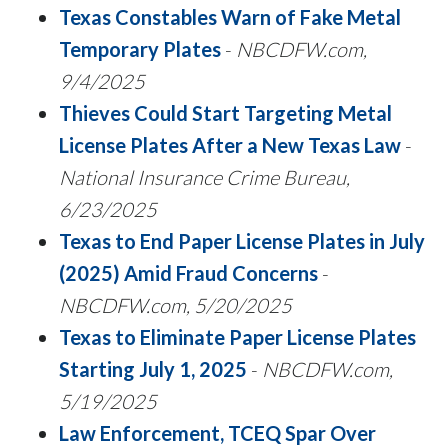
Texas Constables Warn of Fake Metal
Temporary Plates
-
NBCDFW.com,
9/4/2025
Thieves Could Start Targeting Metal
License Plates After a New Texas Law
-
National Insurance Crime Bureau,
6/23/2025
Texas to End Paper License Plates in July
(2025) Amid Fraud Concerns
-
NBCDFW.com, 5/20/2025
Texas to Eliminate Paper License Plates
Starting July 1, 2025
-
NBCDFW.com,
5/19/2025
Law Enforcement, TCEQ Spar Over