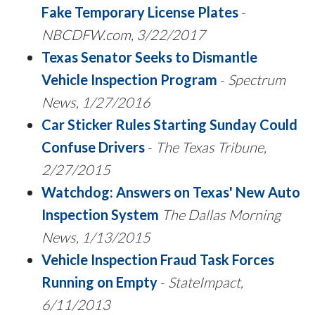
Fake Temporary License Plates
-
NBCDFW.com, 3/22/2017
Texas Senator Seeks to Dismantle
Vehicle Inspection Program
-
Spectrum
News, 1/27/2016
Car Sticker Rules Starting Sunday Could
Confuse Drivers
-
The Texas Tribune,
2/27/2015
Watchdog: Answers on Texas' New Auto
Inspection System
The Dallas Morning
News, 1/13/2015
Vehicle Inspection Fraud Task Forces
Running on Empty
-
StateImpact,
6/11/2013