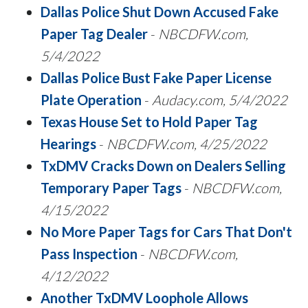
Dallas Police Shut Down Accused Fake
Paper Tag Dealer
-
NBCDFW.com,
5/4/2022
Dallas Police Bust Fake Paper License
Plate Operation
-
Audacy.com, 5/4/2022
Texas House Set to Hold Paper Tag
Hearings
-
NBCDFW.com, 4/25/2022
TxDMV Cracks Down on Dealers Selling
Temporary Paper Tags
-
NBCDFW.com,
4/15/2022
No More Paper Tags for Cars That Don't
Pass Inspection
-
NBCDFW.com,
4/12/2022
Another TxDMV Loophole Allows