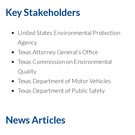
Key Stakeholders
United States Environmental Protection
Agency
Texas Attorney General’s Office
Texas Commission on Environmental
Quality
Texas Department of Motor Vehicles
Texas Department of Public Safety
News Articles