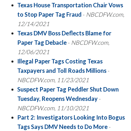
Texas House Transportation Chair Vows
to Stop Paper Tag Fraud
-
NBCDFW.com,
12/14/2021
Texas DMV Boss Deflects Blame for
Paper Tag Debacle
-
NBCDFW.com,
12/06/2021
Illegal Paper Tags Costing Texas
Taxpayers and Toll Roads Millions
-
NBCDFW.com, 11/23/2021
Suspect Paper Tag Peddler Shut Down
Tuesday, Reopens Wednesday
-
NBCDFW.com, 11/10/2021
Part 2: Investigators Looking Into Bogus
Tags Says DMV Needs to Do More
-