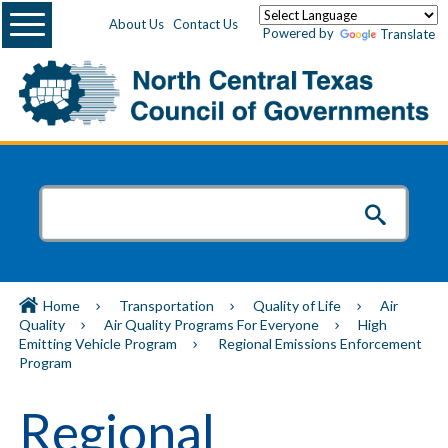
Menu
About Us
Contact Us
Powered by
Translate
Home
Transportation
Quality of Life
Air
Quality
Air Quality Programs For Everyone
High
Emitting Vehicle Program
Regional Emissions Enforcement
Program
Regional