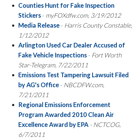
Counties Hunt for Fake Inspection
Stickers
-
myFOXdfw.com, 3/19/2012
Media Release
-
Harris County Constable,
1/12/2012
Arlington Used Car Dealer Accused of
Fake Vehicle Inspections
-
Fort Worth
Star-Telegram, 7/22/2011
Emissions Test Tampering Lawsuit Filed
by AG's Office
-
NBCDFW.com,
7/21/2011
Regional Emissions Enforcement
Program Awarded 2010 Clean Air
Excellence Award by EPA
- NCTCOG,
6/7/2011