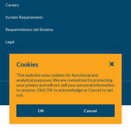
Careers
System Requirements
Requerimientos del Sistema
Legal
Cookies
This website uses cookies for functional and
analytical purposes. We are committed to protecting
your privacy and will not sell your personal information
About Us
/
Contact Us
/
Site Map
to anyone. Click OK to acknowledge or Cancel to opt
out.
©
2026 North Central Texas Council of Governments
OK
Cancel