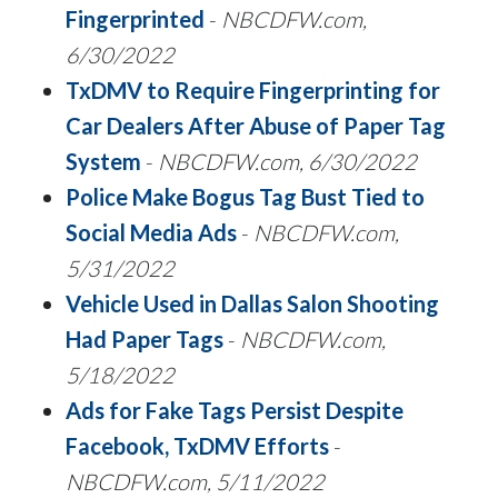
Fingerprinted
-
NBCDFW.com,
6/30/2022
TxDMV to Require Fingerprinting for
Car Dealers After Abuse of Paper Tag
System
-
NBCDFW.com, 6/30/2022
Police Make Bogus Tag Bust Tied to
Social Media Ads
-
NBCDFW.com,
5/31/2022
Vehicle Used in Dallas Salon Shooting
Had Paper Tags
-
NBCDFW.com,
5/18/2022
Ads for Fake Tags Persist Despite
Facebook, TxDMV Efforts
-
NBCDFW.com, 5/11/2022