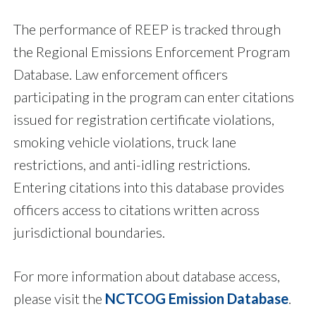
The performance of REEP is tracked through
the Regional Emissions Enforcement Program
Database. Law enforcement officers
participating in the program can enter citations
issued for registration certificate violations,
smoking vehicle violations, truck lane
restrictions, and anti-idling restrictions.
Entering citations into this database provides
officers access to citations written across
jurisdictional boundaries.
For more information about database access,
please visit the
NCTCOG Emission Database
.