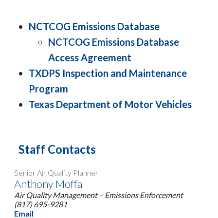
NCTCOG Emissions Database
NCTCOG Emissions Database
Access Agreement
TXDPS Inspection and Maintenance
Program
Texas Department of Motor Vehicles
Staff Contacts
Senior Air Quality Planner
Anthony Moffa
Air Quality Management – Emissions Enforcement
(817) 695-9281
Email