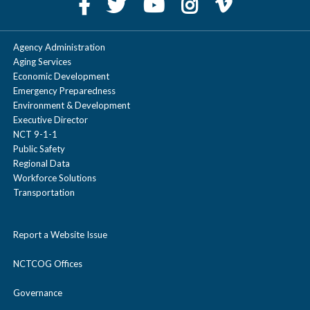
Agency Administration
Aging Services
Economic Development
Emergency Preparedness
Environment & Development
Executive Director
NCT 9-1-1
Public Safety
Regional Data
Workforce Solutions
Transportation
Report a Website Issue
NCTCOG Offices
Governance