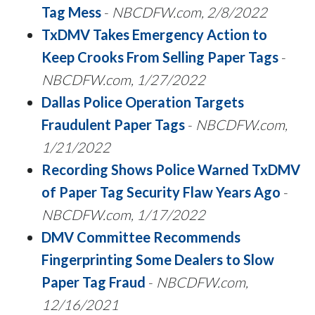
Tag Mess
-
NBCDFW.com, 2/8/2022
TxDMV Takes Emergency Action to
Keep Crooks From Selling Paper Tags
-
NBCDFW.com, 1/27/2022
Dallas Police Operation Targets
Fraudulent Paper Tags
-
NBCDFW.com,
1/21/2022
Recording Shows Police Warned TxDMV
of Paper Tag Security Flaw Years Ago
-
NBCDFW.com, 1/17/2022
DMV Committee Recommends
Fingerprinting Some Dealers to Slow
Paper Tag Fraud
-
NBCDFW.com,
12/16/2021