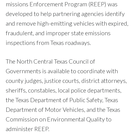
missions Enforcement Program (REEP) was
developed to help partnering agencies identify
and remove high-emitting vehicles with expired,
fraudulent, and improper state emissions
inspections from Texas roadways.
The North Central Texas Council of
Governments is available to coordinate with
county judges, justice courts, district attorneys,
sheriffs, constables, local police departments,
the Texas Department of Public Safety, Texas
Department of Motor Vehicles, and the Texas
Commission on Environmental Quality to
administer REEP.