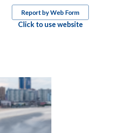
Report by Web Form
Click to use website