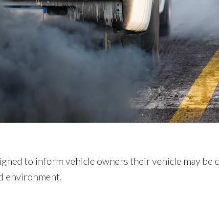
gned to inform vehicle owners their vehicle may be 
nd environment.