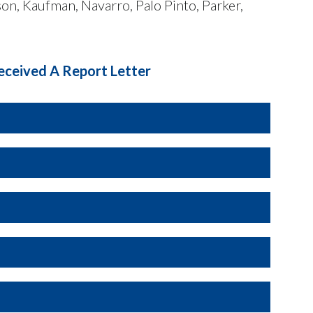
on, Kaufman, Navarro, Palo Pinto, Parker,
eceived A Report Letter
te
. This statute defines a smoking vehicle as
ot fully dissipate within ten seconds. Texas
ing a smoking vehicle on any roadway.
 of vehicles suspected of emitting excessive