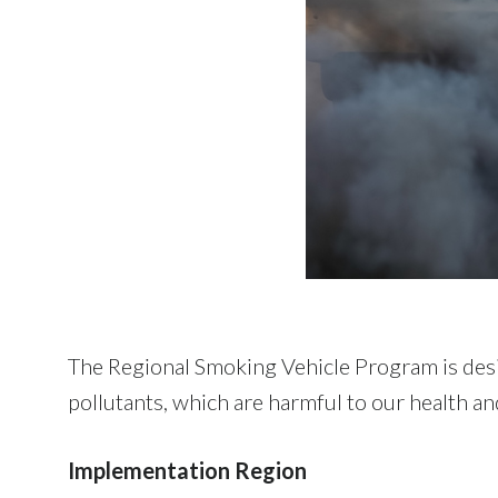
The Regional Smoking Vehicle Program is desi
pollutants, which are harmful to our health a
Implementation Region