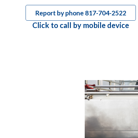
Report by phone 817-704-2522
Click to call by mobile device