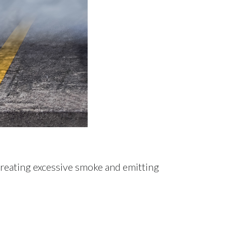
creating excessive smoke and emitting