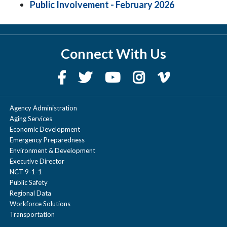
Public Involvement - February 2026
Connect With Us
Agency Administration
Aging Services
Economic Development
Emergency Preparedness
Environment & Development
Executive Director
NCT 9-1-1
Public Safety
Regional Data
Workforce Solutions
Transportation