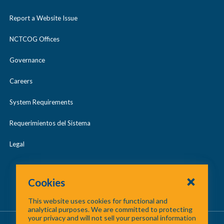
Report a Website Issue
NCTCOG Offices
Governance
Careers
System Requirements
Requerimientos del Sistema
Legal
Cookies
This website uses cookies for functional and
analytical purposes. We are committed to protecting
your privacy and will not sell your personal information