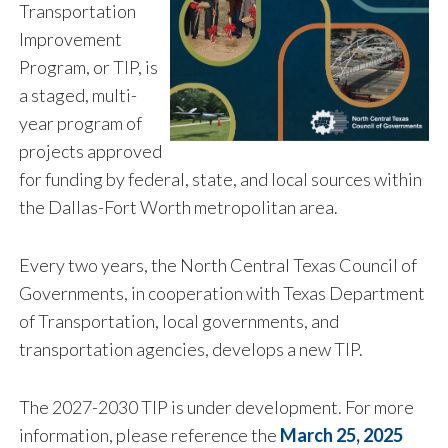
Transportation
Improvement
Program, or TIP, is
a staged, multi-
year program of
projects approved
for funding by federal, state, and local sources within
the Dallas-Fort Worth metropolitan area.
Every two years, the North Central Texas Council of
Governments, in cooperation with Texas Department
of Transportation, local governments, and
transportation agencies, develops a new TIP.
The 2027-2030 TIP is under development. For more
information, please reference the
March 25, 2025