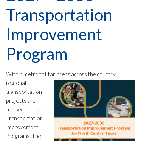
Transportation
Improvement
Program
Within metropolitan areas across the country,
regional
transportation
projects are
tracked through
Transportation
Improvement
Programs. The