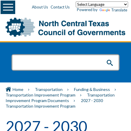
Menu
About Us
Contact Us
Powered by
Translate
Home
Transportation
Funding & Business
Transportation Improvement Program
Transportation
Improvement Program Documents
2027 - 2030
Transportation Improvement Program
2027 - 2030