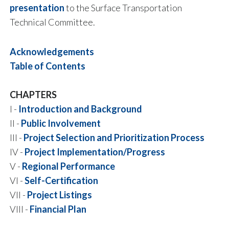
presentation
to the Surface Transportation
Technical Committee.
Acknowledgements
Table of Contents
CHAPTERS
I -
Introduction and Background
II -
Public Involvement
III -
Project Selection and Prioritization Process
IV -
Project Implementation/Progress
V -
Regional Performance
VI -
Self-Certification
VII -
Project Listings
VIII -
Financial Plan