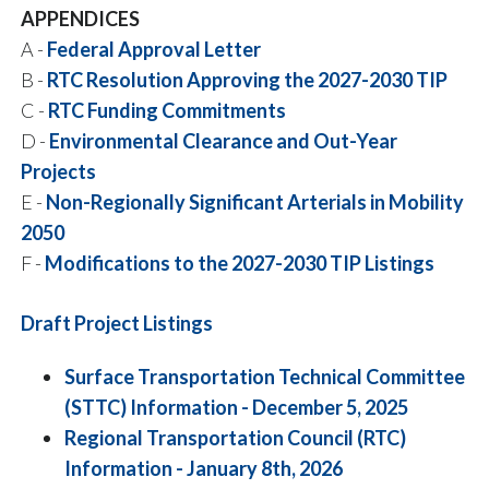
APPENDICES
A -
Federal Approval Letter
B -
RTC Resolution Approving the 2027-2030 TIP
C -
RTC Funding Commitments
D -
Environmental Clearance and Out-Year
Projects
E -
Non-Regionally Significant Arterials in Mobility
2050
F -
Modifications to the 2027-2030 TIP Listings
Draft Project Listings
Surface Transportation Technical Committee
(STTC) Information - December 5, 2025
Regional Transportation Council (RTC)
Information - January 8th, 2026