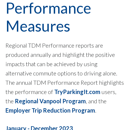
Performance
Measures
Regional TDM Performance reports are
produced annually and highlight the positive
impacts that can be achieved by using
alternative commute options to driving alone.
The annual TDM Performance Report highlights
the performance of
TryParkingIt.com
users,
the
Regional Vanpool Program
, and the
Employer Trip Reduction Program
.
January - December 2023