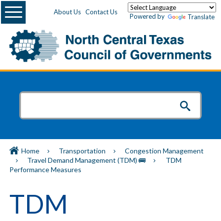
Menu
About Us
Contact Us
Powered by
Translate
Home
Transportation
Congestion Management
Travel Demand Management (TDM) 🚌
TDM
Performance Measures
TDM