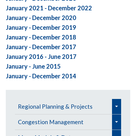
January 2021 - December 2022
January - December 2020
January - December 2019
January - December 2018
January - December 2017
January 2016 - June 2017
January - June 2015
January - December 2014
e
Regional Planning & Projects
x
e
e
p
Aviation
Congestion Management
x
x
a
e
e
e