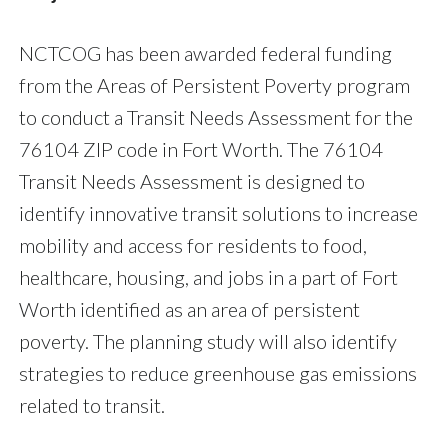
NCTCOG has been awarded federal funding
from the Areas of Persistent Poverty program
to conduct a Transit Needs Assessment for the
76104 ZIP code in Fort Worth. The 76104
Transit Needs Assessment is designed to
identify innovative transit solutions to increase
mobility and access for residents to food,
healthcare, housing, and jobs in a part of Fort
Worth identified as an area of persistent
poverty. The planning study will also identify
strategies to reduce greenhouse gas emissions
related to transit.