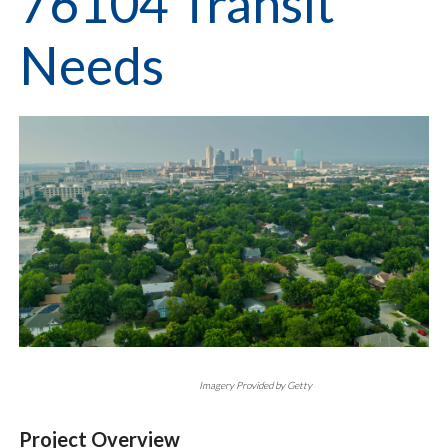
76104 Transit
Needs
Imagery Provided by Getty
Project Overview