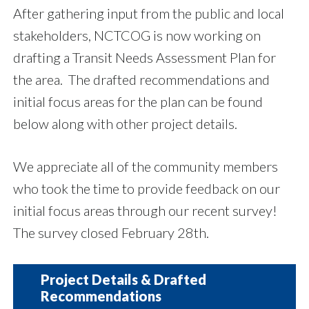
After gathering input from the public and local
stakeholders, NCTCOG is now working on
drafting a Transit Needs Assessment Plan for
the area. The drafted recommendations and
initial focus areas for the plan can be found
below along with other project details.
We appreciate all of the community members
who took the time to provide feedback on our
initial focus areas through our recent survey!
The survey closed February 28th.
Project Details & Drafted
Recommendations