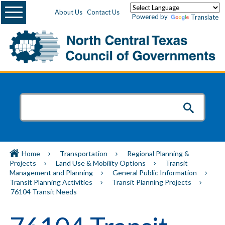
Menu
About Us
Contact Us
Powered by
Translate
Home
Transportation
Regional Planning &
Projects
Land Use & Mobility Options
Transit
Management and Planning
General Public Information
Transit Planning Activities
Transit Planning Projects
76104 Transit Needs