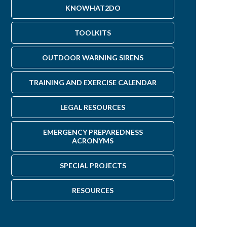
s you may have.
KNOWHAT2DO
TOOLKITS
OUTDOOR WARNING SIRENS
TRAINING AND EXERCISE CALENDAR
LEGAL RESOURCES
EMERGENCY PREPAREDNESS
ACRONYMS
SPECIAL PROJECTS
RESOURCES