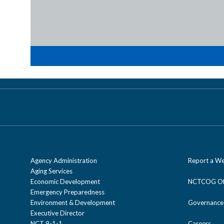
Agency Administration
Report a We
Aging Services
Economic Development
NCTCOG Off
Emergency Preparedness
Environment & Development
Governance
Executive Director
NCT 9-1-1
Careers