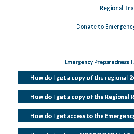
Regional Tra
Donate to Emergency
Emergency Preparedness FA
How do I get a copy of the regional 
A copy of the 24 Hour Point of Contacts is updated once a 
How do I get a copy of the Regional 
the password protected Emergency Managers Dashboar
A copy of the Regional Resource Directory is updated once 
How do I get access to the Emergen
found in the password protected Emergency Managers 
The link to the Emergency Managers Dashboard is locat