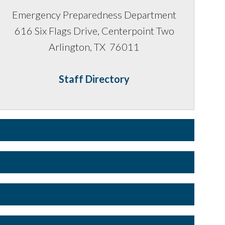
Emergency Preparedness Department
616 Six Flags Drive, Centerpoint Two
Arlington, TX 76011
Staff Directory
 available via Public Websites but a copy of it is found in
ot available via Public Websites but a copy of it is
s are given to those authorized on the North Central