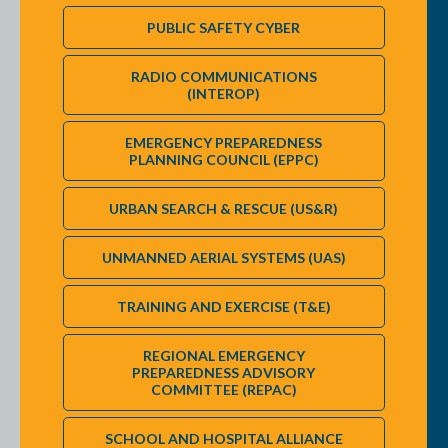
PUBLIC SAFETY CYBER
RADIO COMMUNICATIONS
(INTEROP)
EMERGENCY PREPAREDNESS
PLANNING COUNCIL (EPPC)
URBAN SEARCH & RESCUE (US&R)
UNMANNED AERIAL SYSTEMS (UAS)
TRAINING AND EXERCISE (T&E)
REGIONAL EMERGENCY
PREPAREDNESS ADVISORY
COMMITTEE (REPAC)
SCHOOL AND HOSPITAL ALLIANCE