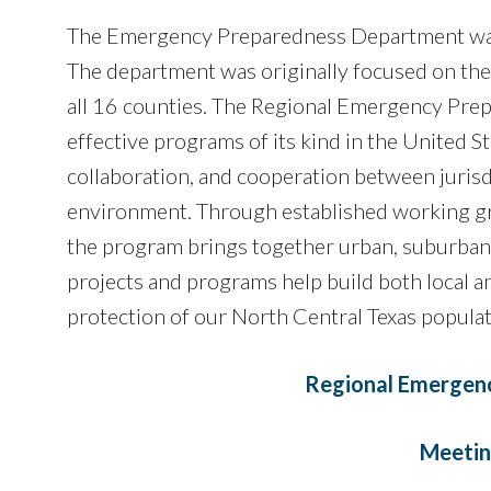
The Emergency Preparedness Department was c
The department was originally focused on the
all 16 counties. The Regional Emergency Prep
effective programs of its kind in the United S
collaboration, and cooperation between jurisdi
environment. Through established working gro
the program brings together urban, suburban, 
projects and programs help build both local a
protection of our North Central Texas populati
Regional Emergen
Meetin