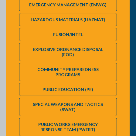
PARTNERS (version August 2022) or to answer any question
EMERGENCY MANAGEMENT (EMWG)
HAZARDOUS MATERIALS (HAZMAT)
FUSION/INTEL
EXPLOSIVE ORDNANCE DISPOSAL
(EOD)
COMMUNITY PREPAREDNESS
PROGRAMS
PUBLIC EDUCATION (PE)
SPECIAL WEAPONS AND TACTICS
(SWAT)
PUBLIC WORKS EMERGENCY
RESPONSE TEAM (PWERT)