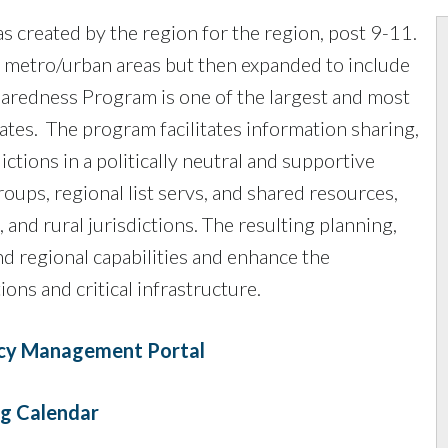
reated by the region for the region, post 9-11.
 metro/urban areas but then expanded to include
aredness Program is one of the largest and most
tates. The program facilitates information sharing,
ctions in a politically neutral and supportive
ups, regional list servs, and shared resources,
and rural jurisdictions. The resulting planning,
nd regional capabilities and enhance the
ons and critical infrastructure.
cy Management Portal
g Calendar