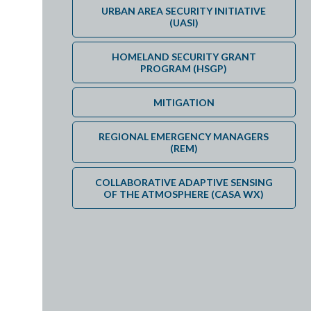
DEPARTMENT EXTERNAL TRAVEL POLICY FOR REGIONAL 
URBAN AREA SECURITY INITIATIVE
(UASI)
HOMELAND SECURITY GRANT
PROGRAM (HSGP)
MITIGATION
REGIONAL EMERGENCY MANAGERS
(REM)
COLLABORATIVE ADAPTIVE SENSING
OF THE ATMOSPHERE (CASA WX)