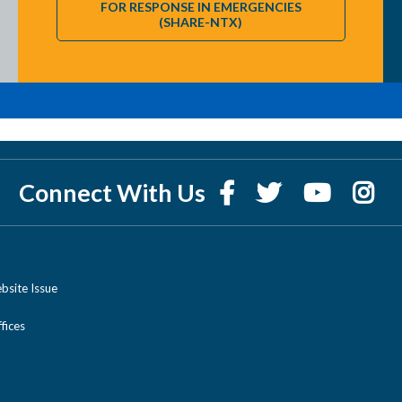
FOR RESPONSE IN EMERGENCIES
(SHARE-NTX)
Connect With Us
bsite Issue
ices