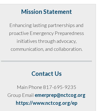
Mission Statement
Enhancing lasting partnerships and
proactive Emergency Preparedness
initiatives through advocacy,
communication, and collaboration.
Contact Us
Main Phone 817-695-9235
Group Email
emerprep@nctcog.org
https://www.nctcog.org/ep