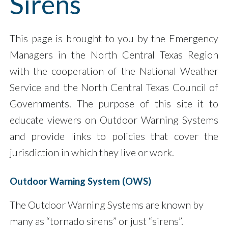
Sirens
This page is brought to you by the Emergency
Managers in the North Central Texas Region
with the cooperation of the National Weather
Service and the North Central Texas Council of
Governments. The purpose of this site it to
educate viewers on Outdoor Warning Systems
and provide links to policies that cover the
jurisdiction in which they live or work.
Outdoor Warning System (OWS)
The Outdoor Warning Systems are known by
many as “tornado sirens” or just “sirens”.