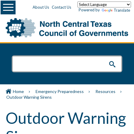
Menu
About Us
Contact Us
Powered by
Translate
Home
Emergency Preparedness
Resources
Outdoor Warning Sirens
Outdoor Warning