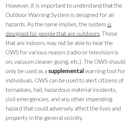
However, it is important to understand that the
Outdoor Warning System is designed for all
hazards. As the name implies, the system
is
designed for people that are outdoors
. Those
that are indoors may not be able to hear the
OWS for various reason (radio or television is
on, vacuum cleaner going, etc.). The OWS should
only be used as a
supplemental
warning tool for
individuals. OWS can be used to alert citizens of
tornadoes, hail, hazardous material incidents,
civil emergencies, and any other impending
hazard that could adversely affect the lives and
property in the general vicinity.