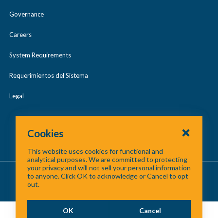
Urban Search & Rescue (US&R)
s
Governance
e
Careers
System Requirements
Requerimientos del Sistema
Legal
Cookies
This website uses cookies for functional and
analytical purposes. We are committed to protecting
your privacy and will not sell your personal information
About Us
/
Contact Us
/
Site Map
to anyone. Click OK to acknowledge or Cancel to opt
out.
©
2026 North Central Texas Council of Governments
OK
Cancel