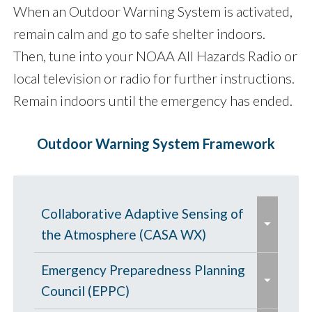
When an Outdoor Warning System is activated,
remain calm and go to safe shelter indoors.
Then, tune into your NOAA All Hazards Radio or
local television or radio for further instructions.
Remain indoors until the emergency has ended.
Outdoor Warning System Framework
e
Collaborative Adaptive Sensing of
x
the Atmosphere (CASA WX)
p
e
a
CASA WX News Articles
Emergency Preparedness Planning
x
n
Council (EPPC)
p
CASA Frequently Asked Questions
d