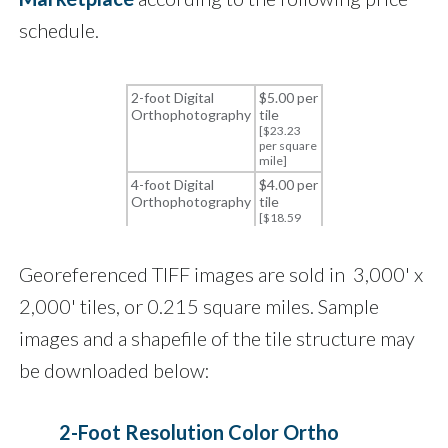
schedule.
Georeferenced TIFF images are sold in 3,000' x
2,000' tiles, or 0.215 square miles. Sample
images and a shapefile of the tile structure may
be downloaded below:
2-Foot Resolution Color Ortho