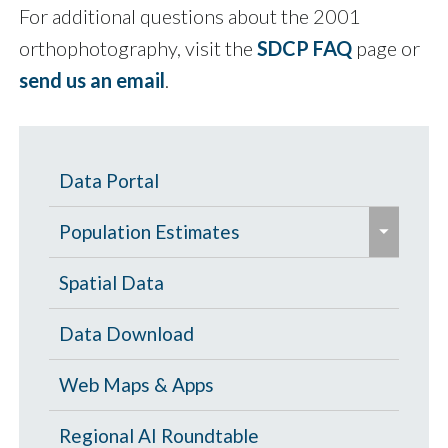
For additional questions about the 2001
orthophotography, visit the
SDCP FAQ
page or
send us an email
.
Data Portal
e
Population Estimates
x
p
Population Estimates
Spatial Data
a
U.S. Census Bureau
Data Download
n
d
Web Maps & Apps
/
c
Regional AI Roundtable