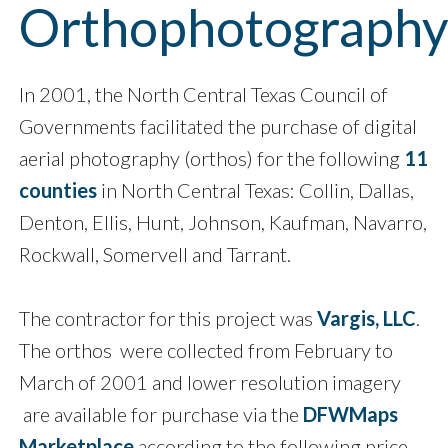
Orthophotograph
In 2001, the North Central Texas Council of
Governments facilitated the purchase of digital
aerial photography (orthos) for the following
11
counties
in North Central Texas: Collin, Dallas,
Denton, Ellis, Hunt, Johnson, Kaufman, Navarro,
Rockwall, Somervell and Tarrant.
The contractor for this project was
Vargis, LLC
.
The orthos were collected from February to
March of 2001 and lower resolution imagery
are available for purchase via the
DFWMaps
Marketplace
according to the following price