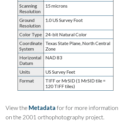
Scanning
15 microns
Resolution
Ground
1.0 US Survey Foot
Resolution
Color Type
24-bit Natural Color
Coordinate
Texas State Plane, North Central
System
Zone
Horizontal
NAD 83
Datum
Units
US Survey Feet
Format
TIFF or MrSID (1 MrSID tile =
120 TIFF tiles)
View the
Metadata
for for more information
on the 2001 orthophotography project.