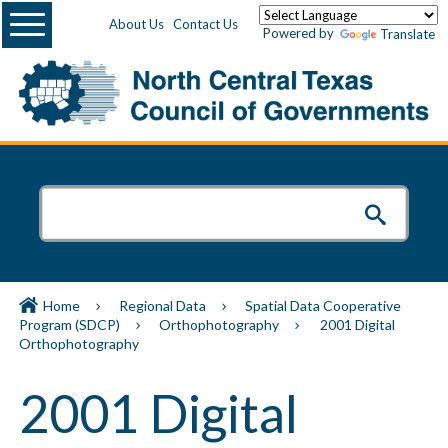
Menu
About Us
Contact Us
Powered by
Translate
Home
Regional Data
Spatial Data Cooperative
Program (SDCP)
Orthophotography
2001 Digital
Orthophotography
2001 Digital