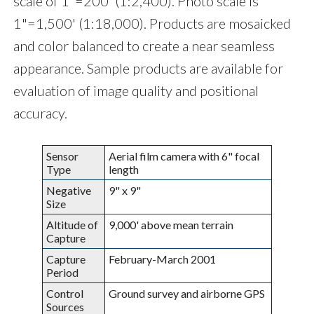
scale of 1"=200' (1:2,400). Photo scale is
1"=1,500' (1:18,000). Products are mosaicked
and color balanced to create a near seamless
appearance. Sample products are available for
evaluation of image quality and positional
accuracy.
Sensor
Aerial film camera with 6" focal
Type
length
Negative
9" x 9"
Size
Altitude of
9,000' above mean terrain
Capture
Capture
February-March 2001
Period
Control
Ground survey and airborne GPS
Sources