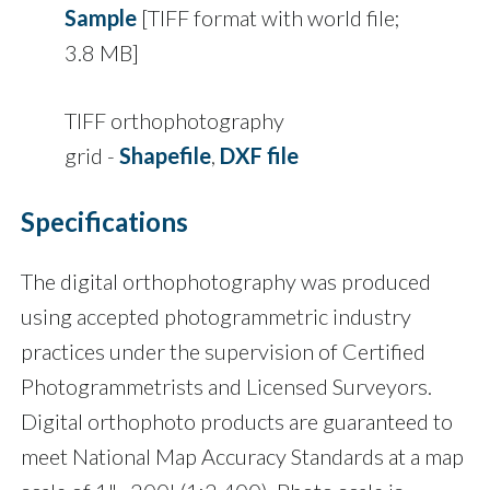
Sample
[TIFF format with world file;
3.8 MB]
TIFF orthophotography
grid -
Shapefile
,
DXF file
Specifications
The digital orthophotography was produced
using accepted photogrammetric industry
practices under the supervision of Certified
Photogrammetrists and Licensed Surveyors.
Digital orthophoto products are guaranteed to
meet National Map Accuracy Standards at a map