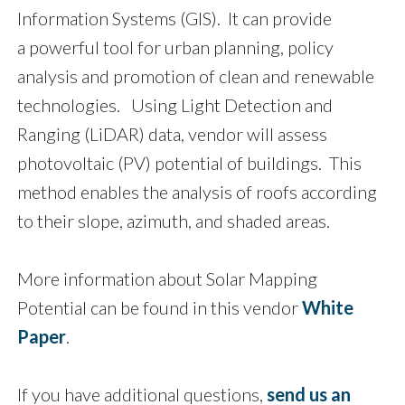
Information Systems (GIS). It can provide
a powerful tool for urban planning, policy
analysis and promotion of clean and renewable
technologies. Using Light Detection and
Ranging (LiDAR) data, vendor will assess
photovoltaic (PV) potential of buildings. This
method enables the analysis of roofs according
to their slope, azimuth, and shaded areas.
More information about Solar Mapping
Potential can be found in this vendor
White
Paper
.
If you have additional questions,
send us an