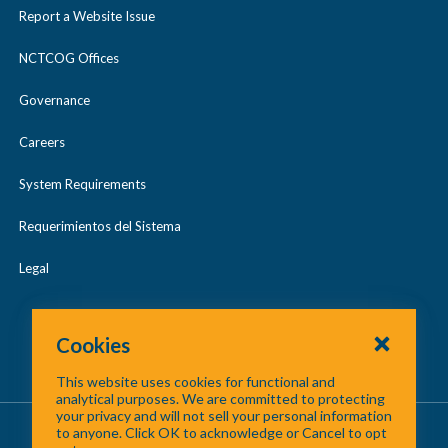
2017 Digital Orthophotography
2015 LiDAR
l
Report a Website Issue
a
/
May 2024
l
p
c
2019 Digital Orthophotography
2017 LiDAR
NCTCOG Offices
a
May 2025
s
o
p
Governance
2021 Digital Orthophotography
2018 LiDAR
e
l
Regional GIS Meetings
s
l
Careers
2019 LiDAR
e
a
System Requirements
p
2020 LiDAR
Requerimientos del Sistema
s
2021 LiDAR
e
Legal
2022 LiDAR
Cookies
2023 LiDAR
This website uses cookies for functional and
analytical purposes. We are committed to protecting
your privacy and will not sell your personal information
About Us
/
Contact Us
/
Site Map
to anyone. Click OK to acknowledge or Cancel to opt