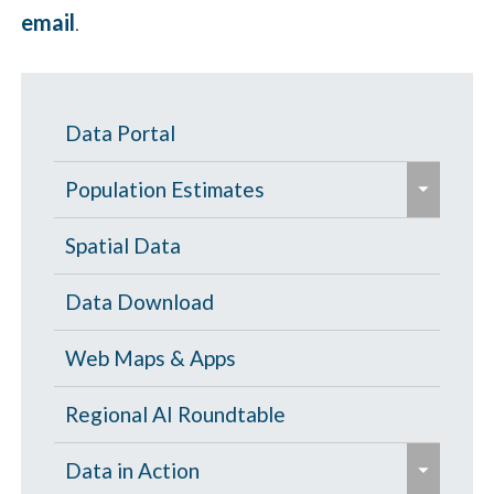
email
.
Data Portal
e
Population Estimates
x
p
Population Estimates
Spatial Data
a
U.S. Census Bureau
Data Download
n
d
Web Maps & Apps
/
c
Regional AI Roundtable
o
e
Data in Action
l
x