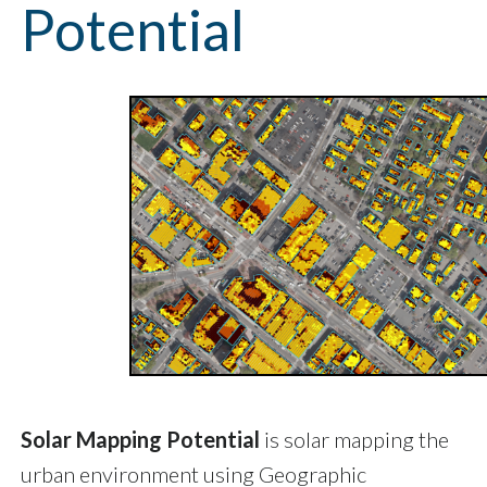
Potential
Solar Mapping Potential
is solar mapping the
urban environment using Geographic