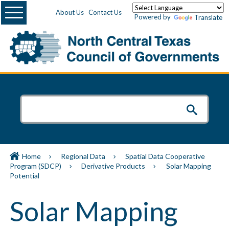
Menu
About Us
Contact Us
Powered by
Translate
Home
Regional Data
Spatial Data Cooperative
Program (SDCP)
Derivative Products
Solar Mapping
Potential
Solar Mapping