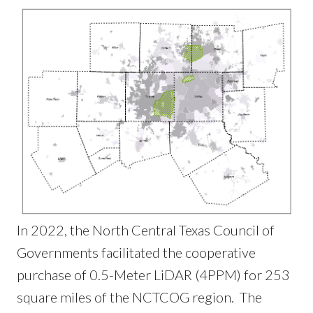
In 2022, the North Central Texas Council of
Governments facilitated the cooperative
purchase of 0.5-Meter LiDAR (4PPM) for 253
square miles of the NCTCOG region. The