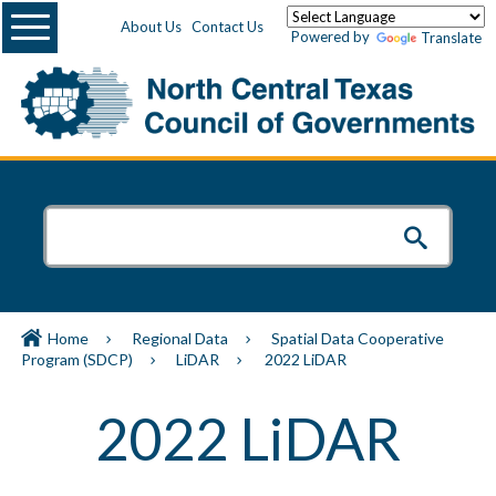
Menu
About Us
Contact Us
Powered by
Translate
Home
Regional Data
Spatial Data Cooperative
Program (SDCP)
LiDAR
2022 LiDAR
2022 LiDAR