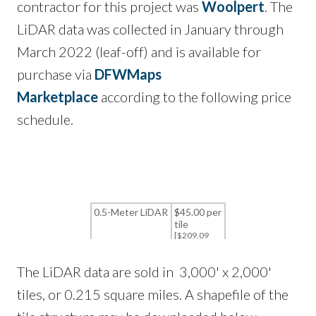
contractor for this project was
Woolpert
. The
LiDAR data was collected in January through
March 2022 (leaf-off) and is available for
purchase via
DFWMaps
Marketplace
according to the following price
schedule.
The LiDAR data are sold in 3,000' x 2,000'
tiles, or 0.215 square miles. A shapefile of the