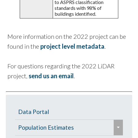
to ASPRS classification
standards with 98% of
buildings identified.
More information on the 2022 project can be
found in the
project level metadata
.
For questions regarding the 2022 LiDAR
project,
send us an email
.
Data Portal
e
Population Estimates
x