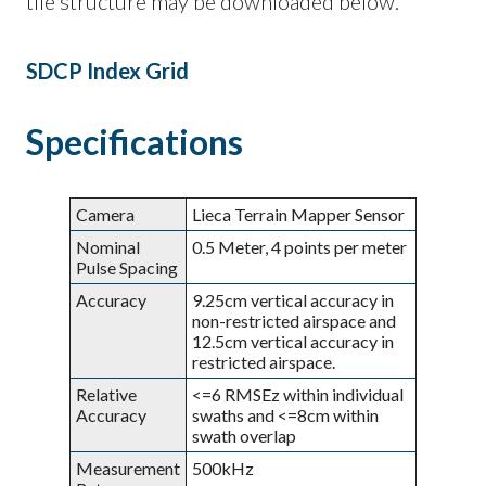
tile structure may be downloaded below.
SDCP Index Grid
Specifications
Camera
Lieca Terrain Mapper Sensor
Nominal
0.5 Meter, 4 points per meter
Pulse Spacing
Accuracy
9.25cm vertical accuracy in
non-restricted airspace and
12.5cm vertical accuracy in
restricted airspace.
Relative
<=6 RMSEz within individual
Accuracy
swaths and <=8cm within
swath overlap
Measurement
500kHz