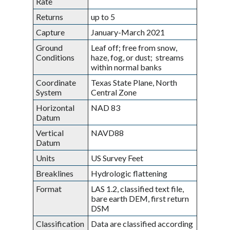
Rate
Returns
up to 5
Capture
January-March 2021
Ground
Leaf off; free from snow,
Conditions
haze, fog, or dust; streams
within normal banks
Coordinate
Texas State Plane, North
System
Central Zone
Horizontal
NAD 83
Datum
Vertical
NAVD88
Datum
Units
US Survey Feet
Breaklines
Hydrologic flattening
Format
LAS 1.2, classified text file,
bare earth DEM, first return
DSM
Classification
Data are classified according