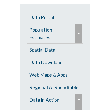
Data Portal
e
Population
x
Estimates
p
a
Population Estimates
Spatial Data
n
U.S. Census Bureau
Data Download
d
/
Web Maps & Apps
c
o
Regional AI Roundtable
l
e
Data in Action
l
x
a
e