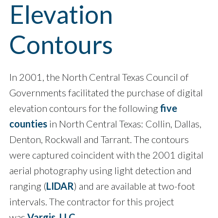
Elevation
Contours
In 2001, the North Central Texas Council of
Governments facilitated the purchase of digital
elevation contours for the following
five
counties
in North Central Texas: Collin, Dallas,
Denton, Rockwall and Tarrant. The contours
were captured coincident with the 2001 digital
aerial photography using light detection and
ranging (
LIDAR
) and are available at two-foot
intervals. The contractor for this project
was
Vargis, LLC
.