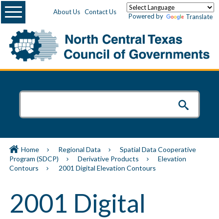
Menu
About Us
Contact Us
Powered by
Translate
Home
Regional Data
Spatial Data Cooperative
Program (SDCP)
Derivative Products
Elevation
Contours
2001 Digital Elevation Contours
2001 Digital