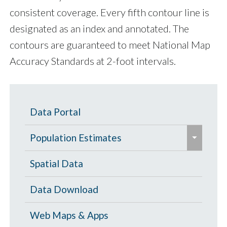
consistent coverage. Every fifth contour line is
designated as an index and annotated. The
contours are guaranteed to meet National Map
Accuracy Standards at 2-foot intervals.
Data Portal
e
Population Estimates
x
p
Population Estimates
Spatial Data
a
U.S. Census Bureau
Data Download
n
d
Web Maps & Apps
/