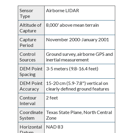
Sensor
Airborne LIDAR
Type
Altitude of
8,000' above mean terrain
Capture
Capture
November 2000-January 2001
Period
Control
Ground survey, airborne GPS and
Sources
inertial measurement
DEM Point
3-5 meters (9.8-16.4 feet)
Spacing
DEM Point
15-20 cm (5.9-7.8") vertical on
Accuracy
clearly defined ground features
Contour
2 feet
Interval
Coordinate
Texas State Plane, North Central
System
Zone
Horizontal
NAD 83
Datum