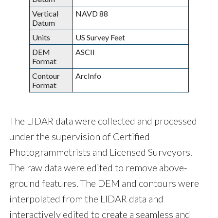
Vertical
NAVD 88
Datum
Units
US Survey Feet
DEM
ASCII
Format
Contour
ArcInfo
Format
The LIDAR data were collected and processed
under the supervision of Certified
Photogrammetrists and Licensed Surveyors.
The raw data were edited to remove above-
ground features. The DEM and contours were
interpolated from the LIDAR data and
interactively edited to create a seamless and