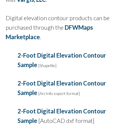
Digital elevation contour products can be
purchased through the
DFWMaps
Marketplace
.
2-Foot Digital Elevation Contour
Sample
[Shapefile]
2-Foot Digital Elevation Contour
Sample
[ArcInfo export format]
2-Foot Digital Elevation Contour
Sample
[AutoCAD dxf format]