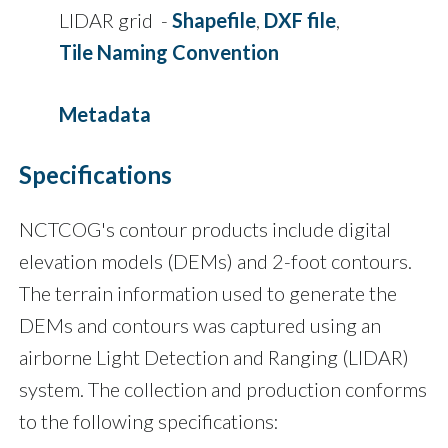
LIDAR grid -
Shapefile
,
DXF file
,
Tile Naming Convention
Metadata
Specifications
NCTCOG's contour products include digital
elevation models (DEMs) and 2-foot contours.
The terrain information used to generate the
DEMs and contours was captured using an
airborne Light Detection and Ranging (LIDAR)
system. The collection and production conforms
to the following specifications: