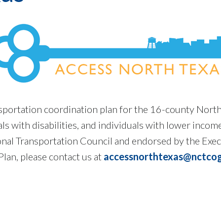
nsportation coordination plan for the 16-county Nort
als with disabilities, and individuals with lower inco
onal Transportation Council and endorsed by the Exe
lan, please contact us at
accessnorthtexas@nctcog