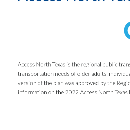
Access North Texas is the regional public tra
transportation needs of older adults, individu
version of the plan was approved by the Regi
information on the 2022 Access North Texas P