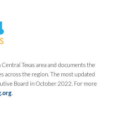
h Central Texas area and documents the
mes across the region. The most updated
cutive Board in October 2022. For more
.org
.