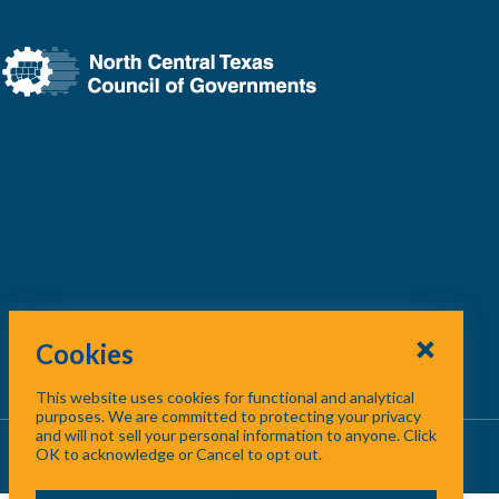
ion.
Cookies
This website uses cookies for functional and analytical
North Central Texas region.
purposes. We are committed to protecting your privacy
and will not sell your personal information to anyone. Click
About Us
/
Contact Us
/
Site Map
OK to acknowledge or Cancel to opt out.