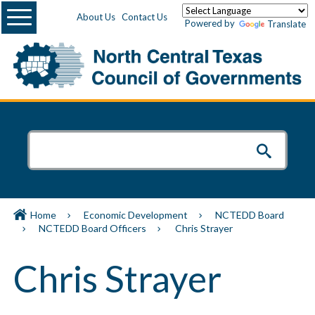
Menu
About Us
Contact Us
Powered by
Translate
Home
Economic Development
NCTEDD Board
NCTEDD Board Officers
Chris Strayer
Chris Strayer