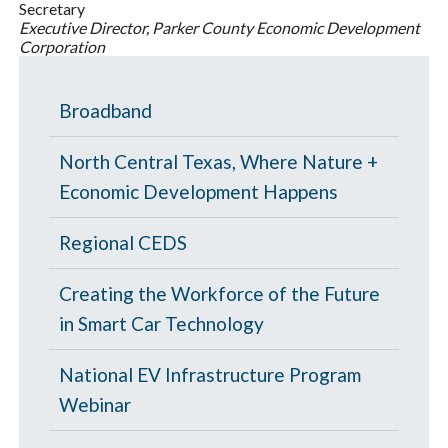
Secretary
Executive Director, Parker County Economic Development
Corporation
Broadband
North Central Texas, Where Nature +
Economic Development Happens
Regional CEDS
Creating the Workforce of the Future
in Smart Car Technology
National EV Infrastructure Program
Webinar