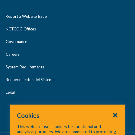
Report a Website Issue
NCTCOG Offices
Governance
Careers
System Requirements
Requerimientos del Sistema
Legal
Cookies
This website uses cookies for functional and
analytical purposes. We are committed to protecting