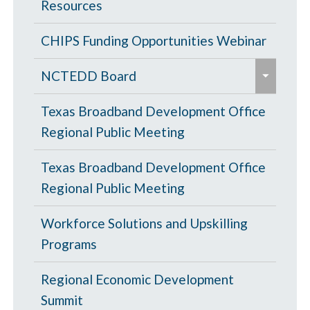
Resources
CHIPS Funding Opportunities Webinar
e
NCTEDD Board
x
e
p
NCTEDD Board Officers
Texas Broadband Development Office
x
a
Regional Public Meeting
p
Chris Strayer
n
a
Texas Broadband Development Office
d
Jim Wehmeier
n
Regional Public Meeting
/
d
c
Kassandra Carroll
Workforce Solutions and Upskilling
/
o
Programs
c
l
o
l
Regional Economic Development
l
a
Summit