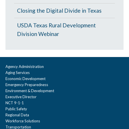
l
p
a
Closing the Digital Divide in Texas
s
p
e
USDA Texas Rural Development
s
Division Webinar
e
Agency Administration
Aging Services
Economic Development
Emergency Preparedness
Environment & Development
Executive Director
NCT 9-1-1
Public Safety
Regional Data
Workforce Solutions
Transportation