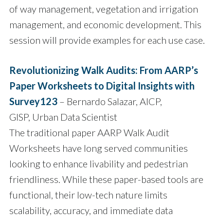
of way management, vegetation and irrigation
management, and economic development. This
session will provide examples for each use case.
Revolutionizing Walk Audits: From AARP’s
Paper Worksheets to Digital Insights with
Survey123
– Bernardo Salazar, AICP,
GISP, Urban Data Scientist
The traditional paper AARP Walk Audit
Worksheets have long served communities
looking to enhance livability and pedestrian
friendliness. While these paper-based tools are
functional, their low-tech nature limits
scalability, accuracy, and immediate data