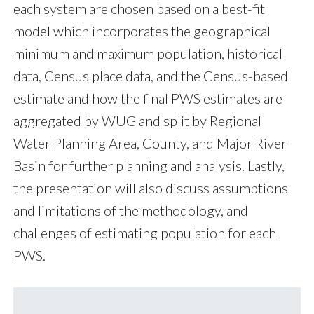
each system are chosen based on a best-fit
model which incorporates the geographical
minimum and maximum population, historical
data, Census place data, and the Census-based
estimate and how the final PWS estimates are
aggregated by WUG and split by Regional
Water Planning Area, County, and Major River
Basin for further planning and analysis. Lastly,
the presentation will also discuss assumptions
and limitations of the methodology, and
challenges of estimating population for each
PWS.