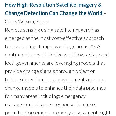
How High-Resolution Satellite Imagery &
Change Detection Can Change the World
–
Chris Wilson, Planet
Remote sensing using satellite imagery has
emerged as the most cost-effective approach
for evaluating change over large areas. As AI
continues to revolutionize workflows, state and
local governments are leveraging models that
provide change signals through object or
feature detection. Local governments can use
change models to enhance their data pipelines
for many areas including: emergency
management, disaster response, land use,
permit enforcement, property assessment, right