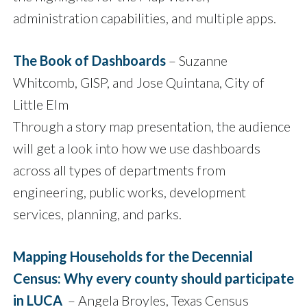
administration capabilities, and multiple apps.
The Book of Dashboards
– Suzanne
Whitcomb, GISP, and Jose Quintana, City of
Little Elm
Through a story map presentation, the audience
will get a look into how we use dashboards
across all types of departments from
engineering, public works, development
services, planning, and parks.
Mapping Households for the Decennial
Census: Why every county should participate
in LUCA
– Angela Broyles, Texas Census