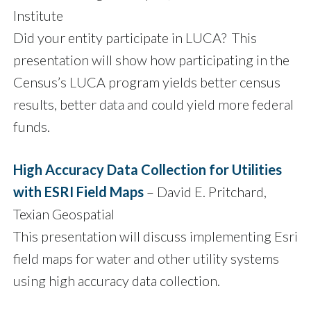
Institute
Did your entity participate in LUCA? This
presentation will show how participating in the
Census’s LUCA program yields better census
results, better data and could yield more federal
funds.
High Accuracy Data Collection for Utilities
with ESRI Field Maps
– David E. Pritchard,
Texian Geospatial
This presentation will discuss implementing Esri
field maps for water and other utility systems
using high accuracy data collection.