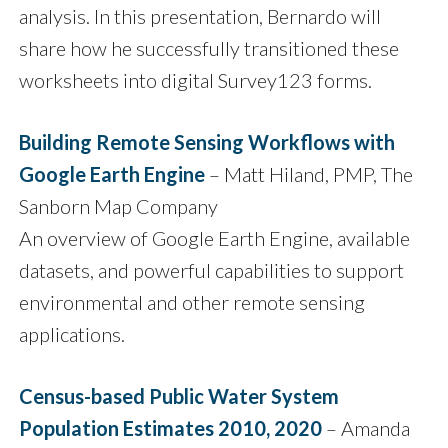
analysis. In this presentation, Bernardo will
share how he successfully transitioned these
worksheets into digital Survey123 forms.
Building Remote Sensing Workflows with
Google Earth Engine
– Matt Hiland, PMP, The
Sanborn Map Company
An overview of Google Earth Engine, available
datasets, and powerful capabilities to support
environmental and other remote sensing
applications.
Census-based Public Water System
Population Estimates 2010, 2020
– Amanda