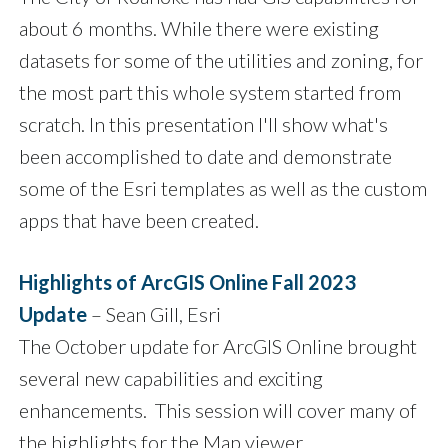
about 6 months. While there were existing
datasets for some of the utilities and zoning, for
the most part this whole system started from
scratch. In this presentation I'll show what's
been accomplished to date and demonstrate
some of the Esri templates as well as the custom
apps that have been created.
Highlights of ArcGIS Online Fall 2023
Update
– Sean Gill, Esri
The October update for ArcGIS Online brought
several new capabilities and exciting
enhancements. This session will cover many of
the highlights for the Map viewer,