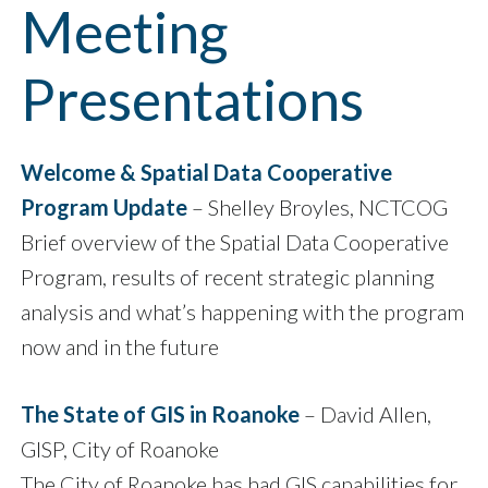
Meeting
Presentations
Welcome & Spatial Data Cooperative
Program Update
– Shelley Broyles, NCTCOG
Brief overview of the Spatial Data Cooperative
Program, results of recent strategic planning
analysis and what’s happening with the program
now and in the future
The State of GIS in Roanoke
– David Allen,
GISP, City of Roanoke
The City of Roanoke has had GIS capabilities for