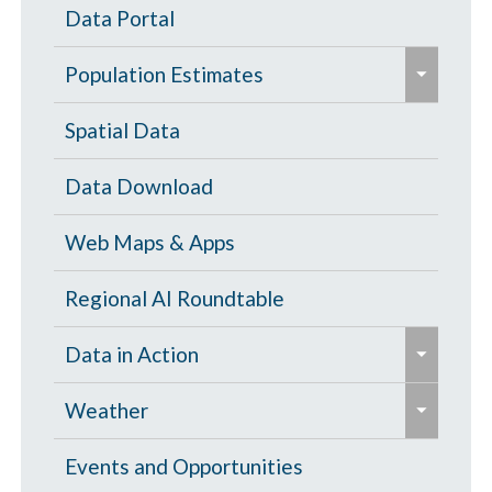
Data Portal
e
Population Estimates
x
p
Population Estimates
Spatial Data
a
U.S. Census Bureau
Data Download
n
d
Web Maps & Apps
/
c
Regional AI Roundtable
o
e
Data in Action
l
x
l
e
p
Tornado Damage Risk Assessment
Weather
a
x
a
p
p
North Central Texas Weather
Events and Opportunities
n
s