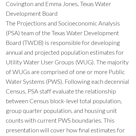
Covington and Emma Jones, Texas Water
Development Board
The Projections and Socioeconomic Analysis
(PSA) team of the Texas Water Development
Board (TWDB) is responsible for developing
annual and projected population estimates for
Utility Water User Groups (WUG). The majority
of WUGs are comprised of one or more Public
Water Systems (PWS). Following each decennial
Census, PSA staff evaluate the relationship
between Census block-level total population,
group quarter population, and housing unit
counts with current PWS boundaries. This
presentation will cover how final estimates for