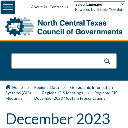
Menu
About Us
Contact Us
Powered by
Translate
Home
Regional Data
Geographic Information
Systems (GIS)
Regional GIS Meetings
Regional GIS
Meetings
December 2023 Meeting Presentations
December 2023