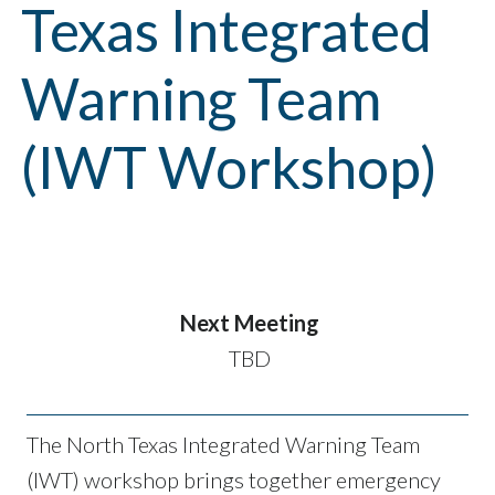
Texas Integrated
Warning Team
(IWT Workshop)
Next Meeting
TBD
The North Texas Integrated Warning Team
(IWT) workshop brings together emergency