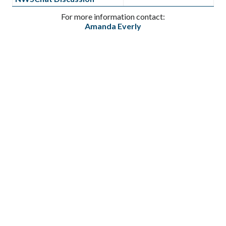
For more information contact:
Amanda Everly