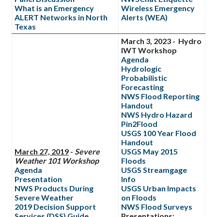
What is an Emergency
Wireless Emergency
ALERT Networks in North
Alerts (WEA)
Texas
March 3, 2023 - Hydro
IWT Workshop
Agenda
Hydrologic
Probabilistic
Forecasting
NWS Flood Reporting
Handout
NWS Hydro Hazard
Pin2Flood
USGS 100 Year Flood
Handout
March 27, 2019
-
Severe
USGS May 2015
Weather 101 Workshop
Floods
Agenda
USGS Streamgage
Presentation
Info
NWS Products During
USGS Urban Impacts
Severe Weather
on Floods
2019 Decision Support
NWS Flood Surveys
Services (DSS) Guide
Presentations: