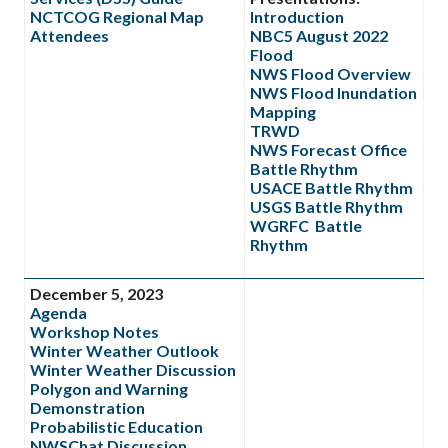
NCTCOG Regional Map
Introduction
Attendees
NBC5 August 2022
Flood
NWS Flood Overview
NWS Flood Inundation
Mapping
TRWD
NWS Forecast Office
Battle Rhythm
USACE Battle Rhythm
USGS Battle Rhythm
WGRFC Battle
Rhythm
December 5, 2023
Agenda
Workshop Notes
Winter Weather Outlook
Winter Weather Discussion
Polygon and Warning
Demonstration
Probabilistic Education
NWSChat Discussion