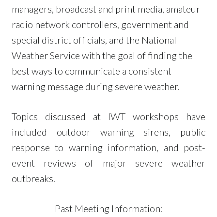
managers, broadcast and print media, amateur
radio network controllers, government and
special district officials, and the National
Weather Service with the goal of finding the
best ways to communicate a consistent
warning message during severe weather.
Topics discussed at IWT workshops have
included outdoor warning sirens, public
response to warning information, and post-
event reviews of major severe weather
outbreaks.
Past Meeting Information: