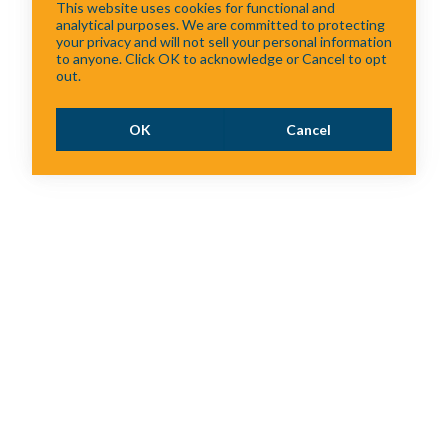
This website uses cookies for functional and
analytical purposes. We are committed to protecting
your privacy and will not sell your personal information
to anyone. Click OK to acknowledge or Cancel to opt
out.
OK
Cancel