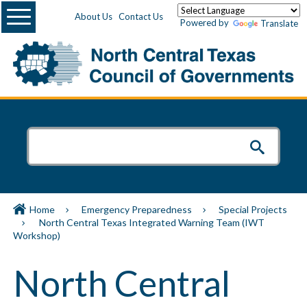
Menu
About Us
Contact Us
Powered by
Translate
Home
Emergency Preparedness
Special Projects
North Central Texas Integrated Warning Team (IWT
Workshop)
North Central