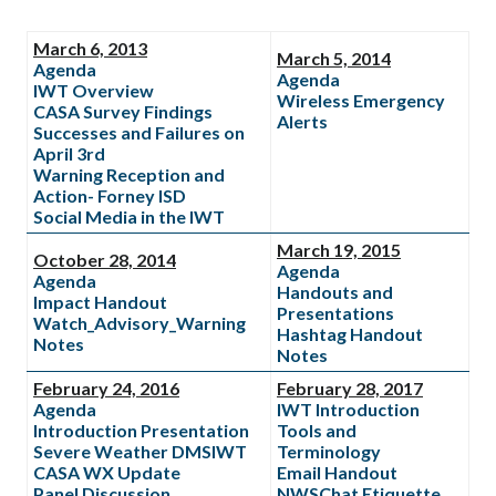
March 6, 2013
March 5, 2014
Agenda
Agenda
IWT Overview
Wireless Emergency
CASA Survey Findings
Alerts
Successes and Failures on
April 3rd
Warning Reception and
Action- Forney ISD
Social Media in the IWT
March 19, 2015
October 28, 2014
Agenda
Agenda
Handouts and
Impact Handout
Presentations
Watch_Advisory_Warning
Hashtag Handout
Notes
Notes
February 24, 2016
February 28, 2017
Agenda
IWT Introduction
Introduction Presentation
Tools and
Severe Weather DMSIWT
Terminology
CASA WX Update
Email Handout
Panel Discussion
NWSChat Etiquette