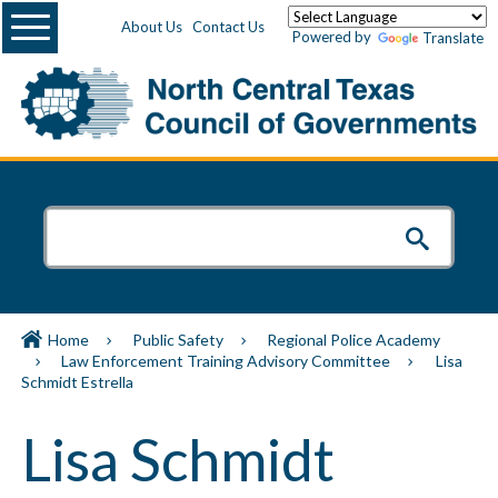
Menu
About Us
Contact Us
Powered by
Translate
Home
Public Safety
Regional Police Academy
Law Enforcement Training Advisory Committee
Lisa
Schmidt Estrella
Lisa Schmidt