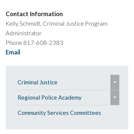
Contact Information
Kelly Schmidt, Criminal Justice Program
Administrator
Phone 817-608-2383
Email
e
Criminal Justice
x
e
e
p
Criminal Justice Grants
Regional Police Academy
x
x
a
e
p
Criminal Justice FY27 Funding
p
Criminal Justice Policy Development
Basic Course in Applied Police
Community Services Committees
n
x
a
Recommendations
a
Committee
Science (BCAPS)
d
p
n
n
/