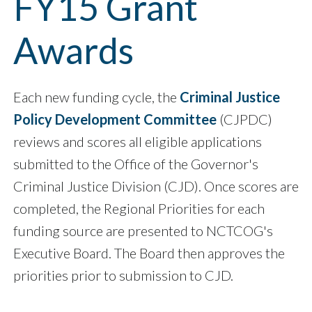
FY15 Grant
Awards
Each new funding cycle, the
Criminal Justice
Policy Development Committee
(CJPDC)
reviews and scores all eligible applications
submitted to the Office of the Governor's
Criminal Justice Division (CJD). Once scores are
completed, the Regional Priorities for each
funding source are presented to NCTCOG's
Executive Board. The Board then approves the
priorities prior to submission to CJD.