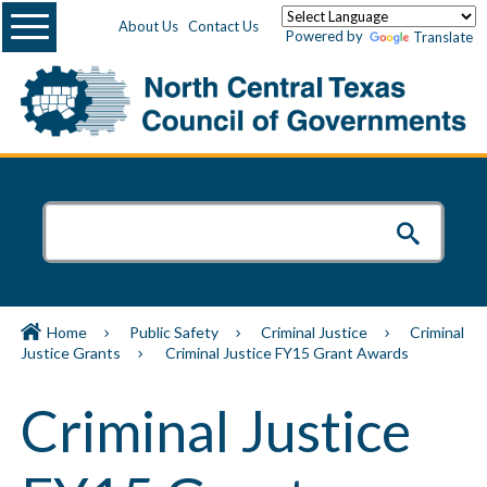
Menu
About Us
Contact Us
Powered by
Translate
Home
Public Safety
Criminal Justice
Criminal
Justice Grants
Criminal Justice FY15 Grant Awards
Criminal Justice