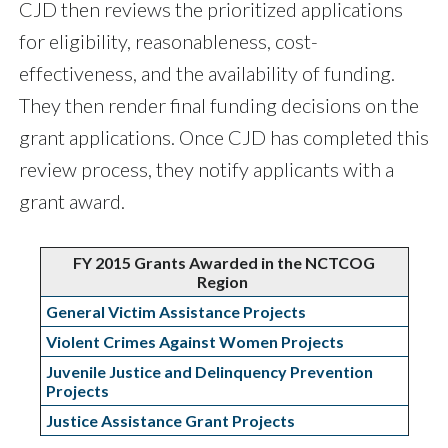
CJD then reviews the prioritized applications
for eligibility, reasonableness, cost-
effectiveness, and the availability of funding.
They then render final funding decisions on the
grant applications. Once CJD has completed this
review process, they notify applicants with a
grant award.
FY 2015 Grants Awarded in the NCTCOG
Region
General Victim Assistance Projects
Violent Crimes Against Women Projects
Juvenile Justice and Delinquency Prevention
Projects
Justice Assistance Grant Projects