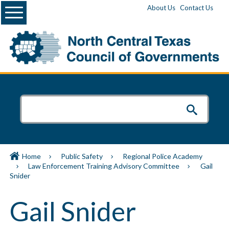
Menu
About Us
Contact Us
Home
Public Safety
Regional Police Academy
Law Enforcement Training Advisory Committee
Gail
Snider
Gail Snider