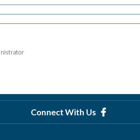
nistrator
Connect With Us