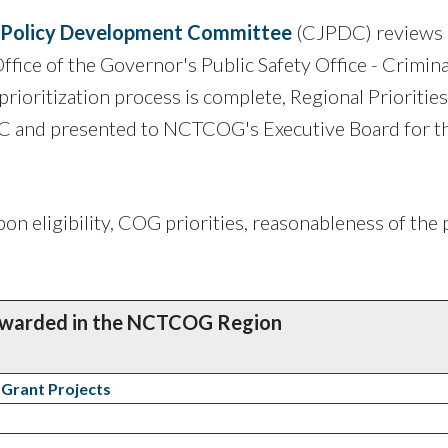
e Policy Development Committee
(CJPDC) reviews
Office of the Governor's Public Safety Office - Crimina
rioritization process is complete, Regional Priorities
C and presented to NCTCOG's Executive Board for th
on eligibility, COG priorities, reasonableness of the 
Awarded in the NCTCOG Region
 Grant Projects