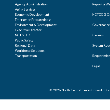
Agency Administration
Report a We
Aging Services
Economic Development
NCTCOG Off
Emergency Preparedness
Environment & Development
Governance
Executive Director
NCT 9-1-1
Careers
Public Safety
Regional Data
System Req
Workforce Solutions
Transportation
Requerimien
Legal
©
2026 North Central Texas Council of 