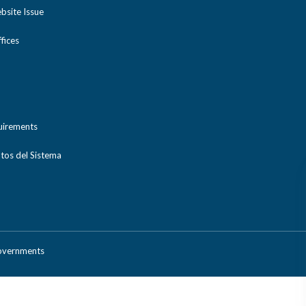
bsite Issue
ices
uirements
tos del Sistema
Governments