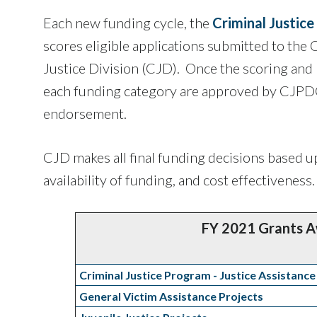
Each new funding cycle, the
Criminal Justic
scores eligible applications submitted to the 
Justice Division (CJD). Once the scoring and p
each funding category are approved by CJPD
endorsement.
CJD makes all final funding decisions based up
availability of funding, and cost effectiveness.
FY 2021 Grants 
Criminal Justice Program - Justice Assistance
General Victim Assistance Projects