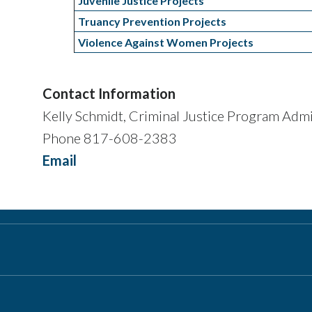
Juvenile Justice Projects
Truancy Prevention Projects
Violence Against Women Projects
Contact Information
Kelly Schmidt, Criminal Justice Program Admi
Phone 817-608-2383
Email