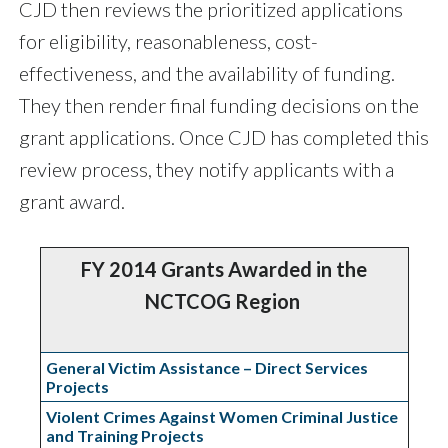
CJD then reviews the prioritized applications
for eligibility, reasonableness, cost-
effectiveness, and the availability of funding.
They then render final funding decisions on the
grant applications. Once CJD has completed this
review process, they notify applicants with a
grant award.
FY 2014 Grants Awarded in the
NCTCOG Region
General Victim Assistance – Direct Services
Projects
Violent Crimes Against Women Criminal Justice
and Training Projects