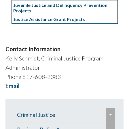
Juvenile Justice and Delinquency Prevention
Projects
Justice Assistance Grant Projects
Contact Information
Kelly Schmidt, Criminal Justice Program
Administrator
Phone 817-608-2383
Email
e
Criminal Justice
x
e
e
p