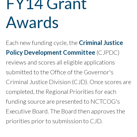
FY14 Grant
Awards
Each new funding cycle, the
Criminal Justice
Policy Development Committee
(CJPDC)
reviews and scores all eligible applications
submitted to the Office of the Governor's
Criminal Justice Division (CJD). Once scores are
completed, the Regional Priorities for each
funding source are presented to NCTCOG's
Executive Board. The Board then approves the
priorities prior to submission to CJD.