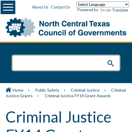
Menu
About Us
Contact Us
Powered by
Translate
Home
Public Safety
Criminal Justice
Criminal
Justice Grants
Criminal Justice FY14 Grant Awards
Criminal Justice