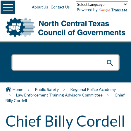
Menu
About Us
Contact Us
Powered by
Translate
Home
Public Safety
Regional Police Academy
Law Enforcement Training Advisory Committee
Chief
Billy Cordell
Chief Billy Cordell