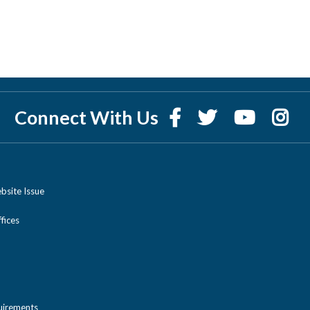
Connect With Us
bsite Issue
ices
uirements