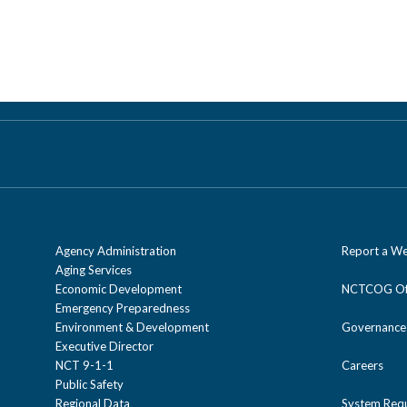
Agency Administration
Report a We
Aging Services
Economic Development
NCTCOG Off
Emergency Preparedness
Environment & Development
Governance
Executive Director
NCT 9-1-1
Careers
Public Safety
Regional Data
System Req