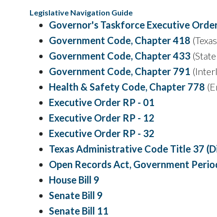
Legislative Navigation Guide
Governor's Taskforce Executive Orde
Government Code, Chapter 418
(Texa
Government Code, Chapter 433
(State
Government Code, Chapter 791
(Inter
Health & Safety Code, Chapter 778
(E
Executive Order RP - 01
Executive Order RP - 12
Executive Order RP - 32
Texas Administrative Code Title 37 
Open Records Act, Government Period
House Bill 9
Senate Bill 9
Senate Bill 11