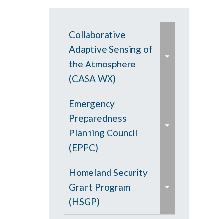
e
Collaborative
x
Adaptive Sensing of
p
the Atmosphere
a
(CASA WX)
n
e
d
CASA WX News
Emergency
x
/
Articles
Preparedness
p
c
Planning Council
a
CASA Frequently
o
(EPPC)
n
Asked Questions and
l
e
d
Updates
Meetings
Homeland Security
l
x
/
Grant Program
a
e
p
Meetings
Regional Service
c
(HSGP)
p
x
a
Excellence
o