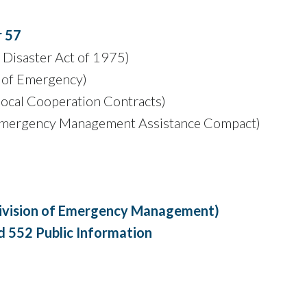
r 57
s Disaster Act of 1975)
 of Emergency)
local Cooperation Contracts)
mergency Management Assistance Compact)
(Division of Emergency Management)
 552 Public Information