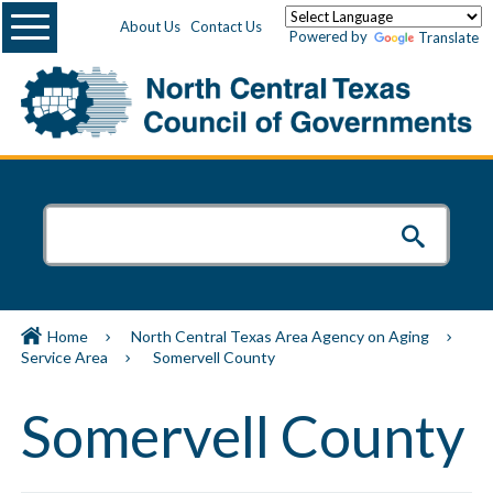
Menu
About Us
Contact Us
Powered by
Translate
Home
North Central Texas Area Agency on Aging
Service Area
Somervell County
Somervell County