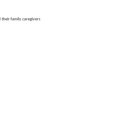
heir family caregivers