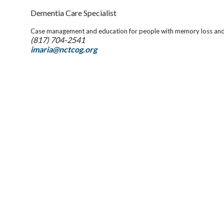
Dementia Care Specialist
Case management and education for people with memory loss and t
(817) 704-2541
imaria@nctcog.org