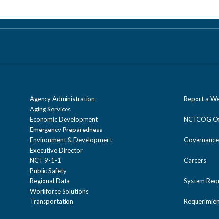
Agency Administration
Report a We
Aging Services
Economic Development
NCTCOG Off
Emergency Preparedness
Environment & Development
Governance
Executive Director
NCT 9-1-1
Careers
Public Safety
Regional Data
System Req
Workforce Solutions
Transportation
Requerimien