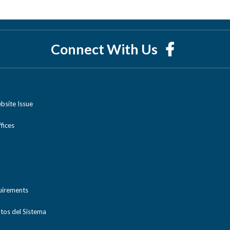
Connect With Us
bsite Issue
ices
uirements
tos del Sistema