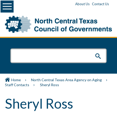
Menu
About Us
Contact Us
Home
North Central Texas Area Agency on Aging
Staff Contacts
Sheryl Ross
Sheryl Ross