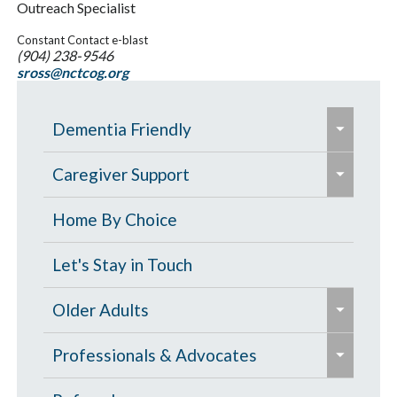
Outreach Specialist
Constant Contact e-blast
(904) 238-9546
sross@nctcog.org
e
Dementia Friendly
x
e
p
Grants to Increase Local Dementia
Caregiver Support
x
a
Support
p
Caregiver Education & Training
Home By Choice
n
a
Help Paying for Services
d
Caregiver Support & Respite
Let's Stay in Touch
n
/
One-on-One Education & Support
Services
d
e
c
Older Adults
for Caregivers
/
x
o
Residential Care
e
c
p
Contract Services
Professionals & Advocates
l
Resources for People with Memory
x
o
a
Caregiver Resources
l
Loss & Family Caregivers