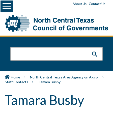
Menu
About Us
Contact Us
Home
North Central Texas Area Agency on Aging
Staff Contacts
Tamara Busby
Tamara Busby