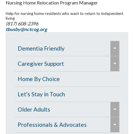
Nursing Home Relocation Program Manager
Help for nursing home residents who want to return to independent
living
(817) 608-2396
tbusby@nctcog.org
e
Dementia Friendly
x
e
p
Grants to Increase Local Dementia
Caregiver Support
x
a
Support
p
Caregiver Education & Training
Home By Choice
n
a
Help Paying for Services
d
Caregiver Support & Respite
Let's Stay in Touch
n
/
One-on-One Education & Support
Services
d
e
c
Older Adults
for Caregivers
/
x
o
Residential Care
e
c
p
Contract Services
Professionals & Advocates
l
Resources for People with Memory
x
o
a
Caregiver Resources