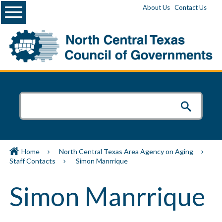
Menu
About Us
Contact Us
Home
North Central Texas Area Agency on Aging
Staff Contacts
Simon Manrrique
Simon Manrrique