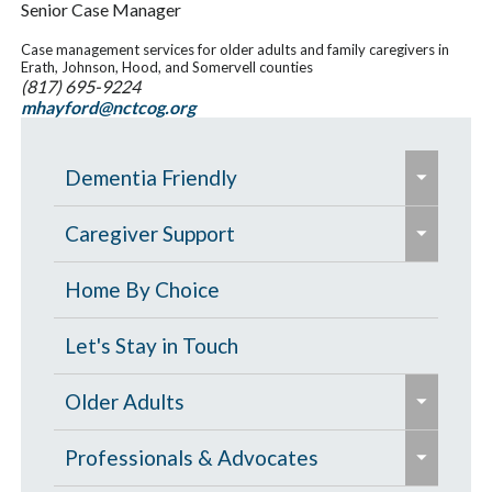
Senior Case Manager
Case management services for older adults and family caregivers in
Erath, Johnson, Hood, and Somervell counties
(817) 695-9224
mhayford@nctcog.org
e
Dementia Friendly
x
e
p
Grants to Increase Local Dementia
Caregiver Support
x
a
Support
p
Caregiver Education & Training
Home By Choice
n
a
Help Paying for Services
d
Caregiver Support & Respite
Let's Stay in Touch
n
/
One-on-One Education & Support
Services
d
e
c
Older Adults
for Caregivers
/
x
o
Residential Care
e
c
p
Contract Services
Professionals & Advocates
l
Resources for People with Memory
x
o
a
Caregiver Resources