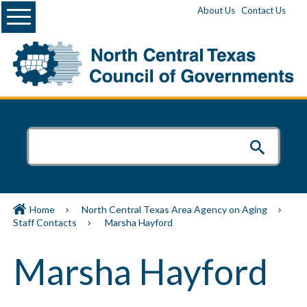
Menu
About Us
Contact Us
Home
North Central Texas Area Agency on Aging
Staff Contacts
Marsha Hayford
Marsha Hayford