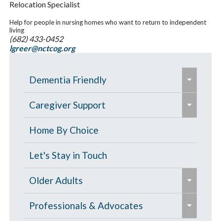
Relocation Specialist
Help for people in nursing homes who want to return to independent
living
(682) 433-0452
lgreer@nctcog.org
e
Dementia Friendly
x
e
p
Grants to Increase Local Dementia
Caregiver Support
x
a
Support
p
Caregiver Education & Training
Home By Choice
n
a
Help Paying for Services
d
Caregiver Support & Respite
Let's Stay in Touch
n
/
One-on-One Education & Support
Services
d
e
c
Older Adults
for Caregivers
/
x
o
Residential Care
e
c
p
Contract Services
Professionals & Advocates
l
Resources for People with Memory
x
o
a
Caregiver Resources