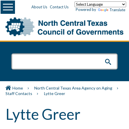
Menu
About Us
Contact Us
Powered by
Translate
Home
North Central Texas Area Agency on Aging
Staff Contacts
Lytte Greer
Lytte Greer