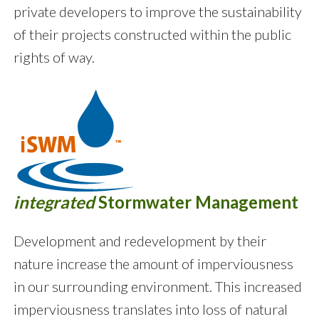
private developers to improve the sustainability
of their projects constructed within the public
rights of way.
integrated
Stormwater Management
Development and redevelopment by their
nature increase the amount of imperviousness
in our surrounding environment. This increased
imperviousness translates into loss of natural