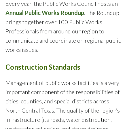
Every year, the Public Works Council hosts an
Annual Public Works Roundup
. The Roundup
brings together over 100 Public Works
Professionals from around our region to
communicate and coordinate on regional public
works issues.
Construction Standards
Management of public works facilities is a very
important component of the responsibilities of
cities, counties, and special districts across
North Central Texas. The quality of the region’s
infrastructure (its roads, water distribution,
wastewater collection, and storm drainage