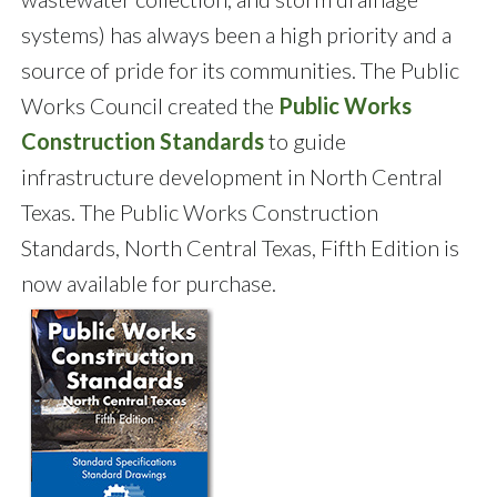
systems) has always been a high priority and a
source of pride for its communities. The Public
Works Council created the
Public Works
Construction Standards
to guide
infrastructure development in North Central
Texas. The Public Works Construction
Standards, North Central Texas, Fifth Edition is
now available for purchase.