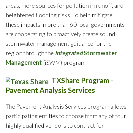
areas, more sources for pollution in runoff, and
heightened flooding risks. To help mitigate
these impacts, more than 60 local governments
are cooperating to proactively create sound
stormwater management guidance for the
region through the
integrated
Stormwater
Management
(iSWM) program.
TXShare Program -
Pavement Analysis Services
The Pavement Analysis Services program allows
participating entities to choose from any of four
highly qualified vendors to contract for