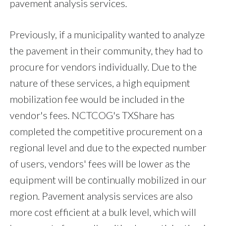
pavement analysis services.
Previously, if a municipality wanted to analyze
the pavement in their community, they had to
procure for vendors individually. Due to the
nature of these services, a high equipment
mobilization fee would be included in the
vendor's fees. NCTCOG's TXShare has
completed the competitive procurement on a
regional level and due to the expected number
of users, vendors' fees will be lower as the
equipment will be continually mobilized in our
region. Pavement analysis services are also
more cost efficient at a bulk level, which will