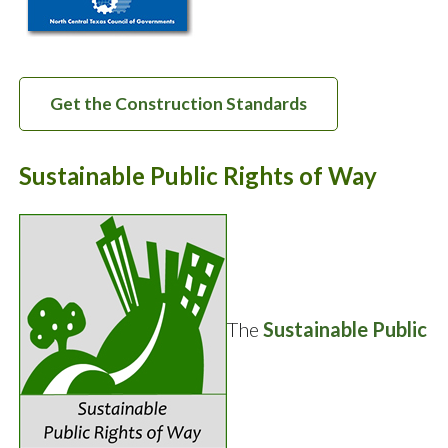
Get the Construction Standards
Sustainable Public Rights of Way
The
Sustainable Public