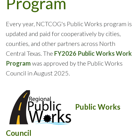
Program
Every year, NCTCOG's Public Works program is
updated and paid for cooperatively by cities,
counties, and other partners across North
Central Texas. The
FY2026 Public Works Work
Program
was approved by the Public Works
Council in August 2025.
Public Works
Council