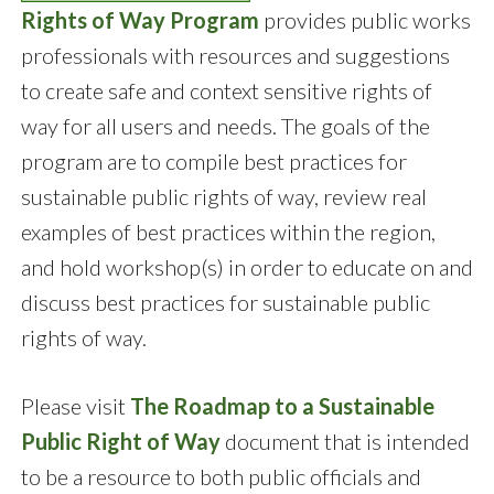
Rights of Way Program
provides public works
professionals with resources and suggestions
to create safe and context sensitive rights of
way for all users and needs. The goals of the
program are to compile best practices for
sustainable public rights of way, review real
examples of best practices within the region,
and hold workshop(s) in order to educate on and
discuss best practices for sustainable public
rights of way.
Please visit
The Roadmap to a Sustainable
Public Right of Way
document that is intended
to be a resource to both public officials and