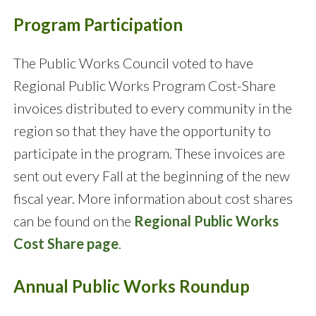
Program Participation
The Public Works Council voted to have
Regional Public Works Program Cost-Share
invoices distributed to every community in the
region so that they have the opportunity to
participate in the program. These invoices are
sent out every Fall at the beginning of the new
fiscal year. More information about cost shares
can be found on the
Regional Public Works
Cost Share page
.
Annual Public Works Roundup