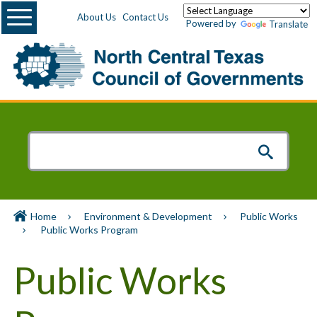
Menu
About Us
Contact Us
Powered by
Translate
Home
Environment & Development
Public Works
Public Works Program
Public Works