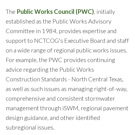
The
Public Works Council (PWC)
, initially
established as the Public Works Advisory
Committee in 1984, provides expertise and
support to NCTCOG's Executive Board and staff
on a wide range of regional public works issues.
For example, the PWC provides continuing
advice regarding the Public Works
Construction Standards - North Central Texas,
as well as such issues as managing right-of-way,
comprehensive and consistent stormwater
management through iSWM, regional pavement
design guidance, and other identified
subregional issues.