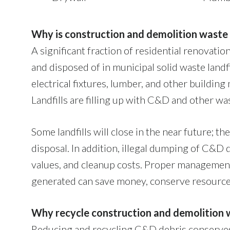
Why is construction and demolition waste
A significant fraction of residential renovat
and disposed of in municipal solid waste land
electrical fixtures, lumber, and other buildin
Landfills are filling up with C&D and other wa
Some landfills will close in the near future; th
disposal. In addition, illegal dumping of C&D 
values, and cleanup costs. Proper managemen
generated can save money, conserve resource
Why recycle construction and demolition 
Reducing and recycling C&D debris conserves 