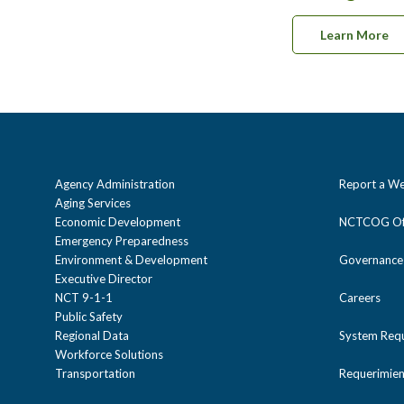
Learn More
Agency Administration
Report a We
Aging Services
Economic Development
NCTCOG Off
Emergency Preparedness
Environment & Development
Governance
Executive Director
NCT 9-1-1
Careers
Public Safety
Regional Data
System Req
Workforce Solutions
Transportation
Requerimien