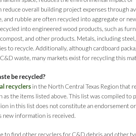
n reduce overall building project expenses through a
e, and rubble are often recycled into aggregate or ne
ecycled into engineered wood products, such as furn
 compost, and other products. Metals, including steel,
ies to recycle. Additionally, although cardboard pack
a C&D waste, many markets exist for recycling this mat
ste be recycled?
al recyclers
in the North Central Texas Region that r
 as the items listed above. This list was compiled to 
sion in this list does not constitute an endorsement or
as new information is received.
 to find other recyclers for C&D debris and other ty