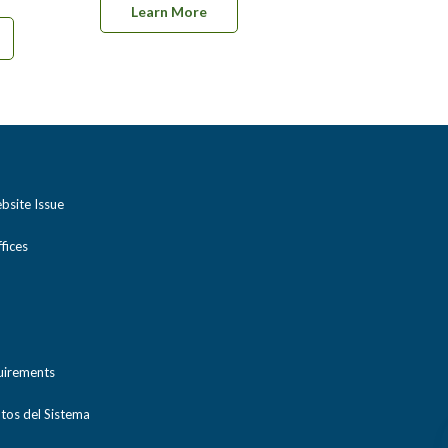
Learn More
bsite Issue
ices
uirements
tos del Sistema