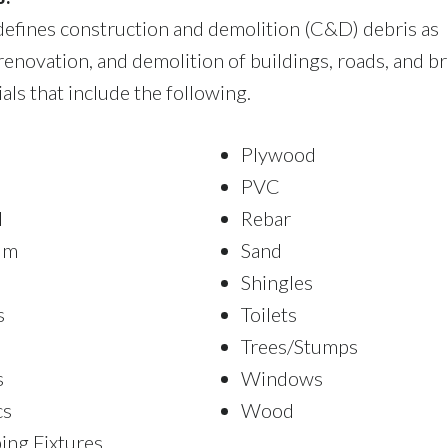
efines construction and demolition (C&D) debris as
renovation, and demolition of buildings, roads, and br
ls that include the following.
Plywood
PVC
l
Rebar
um
Sand
Shingles
s
Toilets
Trees/Stumps
s
Windows
cs
Wood
ing Fixtures