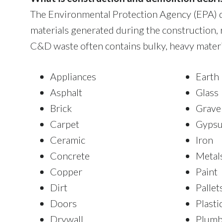
The Environmental Protection Agency (EPA) d
materials generated during the construction, 
C&D waste often contains bulky, heavy materia
Appliances
Earth
Asphalt
Glass
Brick
Grave
Carpet
Gyps
Ceramic
Iron
Concrete
Metal
Copper
Paint
Dirt
Pallet
Doors
Plasti
Drywall
Plumb