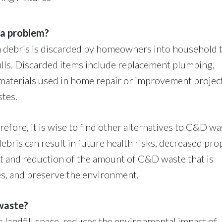
 a problem?
ion debris is discarded by homeowners into household 
fills. Discarded items include replacement plumbing,
g materials used in home repair or improvement projec
stes.
erefore, it is wise to find other alternatives to C&D wa
debris can result in future health risks, decreased pro
t and reduction of the amount of C&D waste that is
s, and preserve the environment.
waste?
landfill space, reduces the environmental impact of