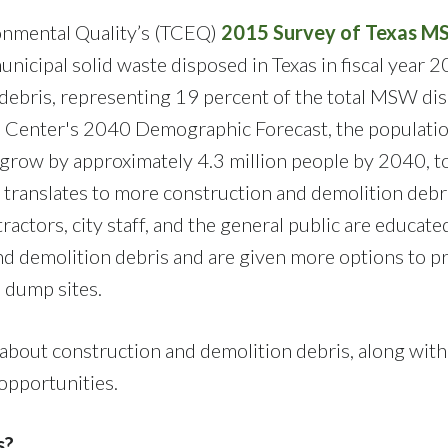
onmental Quality’s (TCEQ)
2015 Survey of Texas 
nicipal solid waste disposed in Texas in fiscal year 
n debris, representing 19 percent of the total MSW di
ta Center's 2040 Demographic Forecast, the populatio
row by approximately 4.3 million people by 2040, t
 translates to more construction and demolition debr
tractors, city staff, and the general public are educate
nd demolition debris and are given more options to p
l dump sites.
about construction and demolition debris, along with
 opportunities.
s?