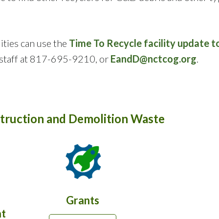
ities can use the
Time To Recycle facility update t
taff at 817-695-9210, or
EandD@nctcog.org
.
truction and Demolition Waste
Grants
t