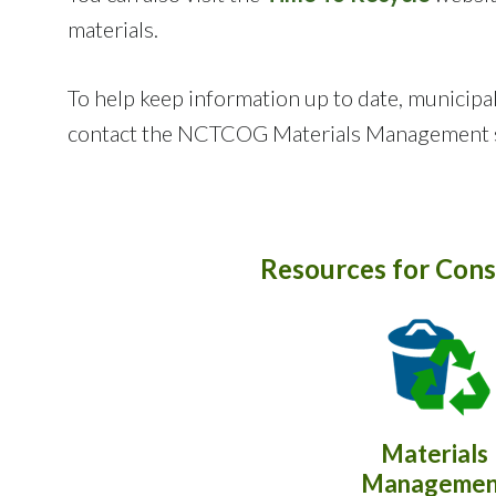
materials.
To help keep information up to date, municipal
contact the NCTCOG Materials Management s
Resources for Cons
Materials
Managemen