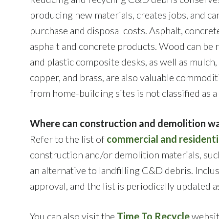
producing new materials, creates jobs, and ca
purchase and disposal costs. Asphalt, concret
asphalt and concrete products. Wood can be r
and plastic composite desks, as well as mulch,
copper, and brass, are also valuable commodit
from home-building sites is not classified as 
Where can construction and demolition wa
Refer to the list of
commercial and residenti
construction and/or demolition materials, such
an alternative to landfilling C&D debris. Inclu
approval, and the list is periodically updated 
You can also visit the
Time To Recycle
website