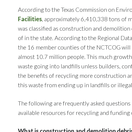
According to the Texas Commission on Envir
Facilities
, approximately 6,410,338 tons of mu
was classified as construction and demolitio
of in the state. According to the Regional Da
the 16 member counties of the NCTCOG will g
almost 10.7 million people. This much growth
waste going into landfills unless builders, con
the benefits of recycling more construction a
this waste from ending up in landfills or illega
The following are frequently asked questions 
available resources for recycling and funding
What is construction and demolition debri