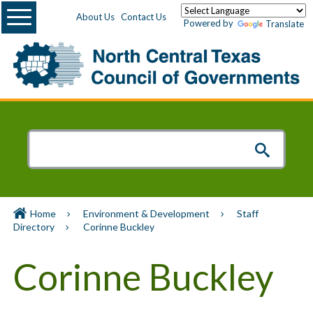
Menu
About Us
Contact Us
Powered by
Translate
Home
Environment & Development
Staff
Directory
Corinne Buckley
Corinne Buckley