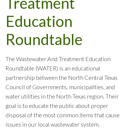
Treatment
Education
Roundtable
The Wastewater And Treatment Education
Roundtable (WATER) is an educational
partnership between the North Central Texas
Council of Governments, municipalities, and
water utilities in the North Texas region. Their
goal is to educate the public about proper
disposal of the most common items that cause
issues in our local wastewater system.