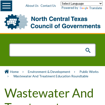
Menu
About Us
Contact Us
Powered by
Translate
Home
Environment & Development
Public Works
Wastewater And Treatment Education Roundtable
Wastewater And