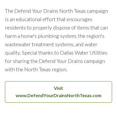
The Defend Your Drains North Texas campaign
is an educational effort that encourages
residents to properly dispose of items that can
harm a home's plumbing system, the region's
wastewater treatment systems, and water
quality. Special thanks to Dallas Water Utilities
for sharing the Defend Your Drains campaign
with the North Texas region.
Visit
www.DefendYourDrainsNorthTexas.com