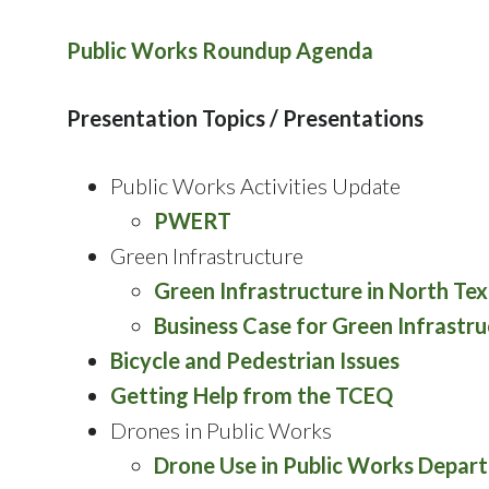
Public Works Roundup Agenda
Presentation Topics / Presentations
Public Works Activities Update
PWERT
Green Infrastructure
Green Infrastructure in North Te
Business Case for Green Infrastr
Bicycle and Pedestrian Issues
Getting Help from the TCEQ
Drones in Public Works
Drone Use in Public Works Depar