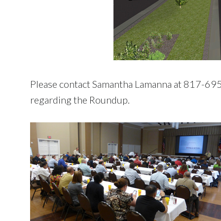
Please contact Samantha Lamanna at 817-6
regarding the Roundup.