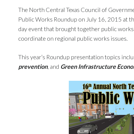
The North Central Texas Council of Governm
Public Works Roundup on July 16, 2015 at the 
day event that brought together public works
coordinate on regional public works issues.
This year’s Roundup presentation topics incl
prevention
, and
Green Infrastructure Econ