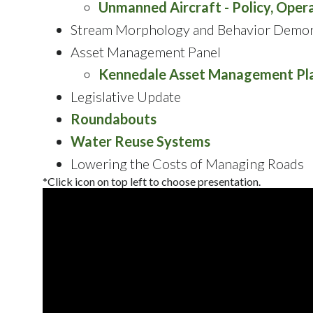
Unmanned Aircraft - Policy, Opera
Stream Morphology and Behavior Demon
Asset Management Panel
Kennedale Asset Management Pl
Legislative Update
Roundabouts
Water Reuse Systems
Lowering the Costs of Managing Roads
*Click icon on top left to choose presentation.