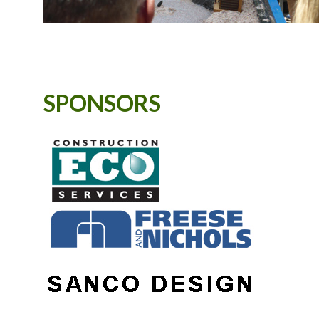
-----------------------------------
SPONSORS