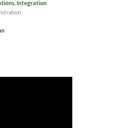
tions, Integration
stration
an