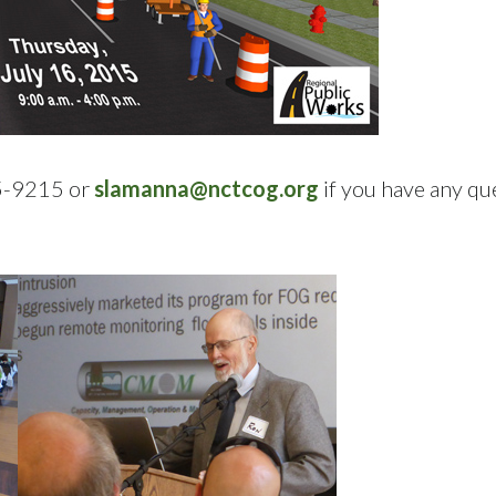
95-9215 or
slamanna@nctcog.org
if you have any qu