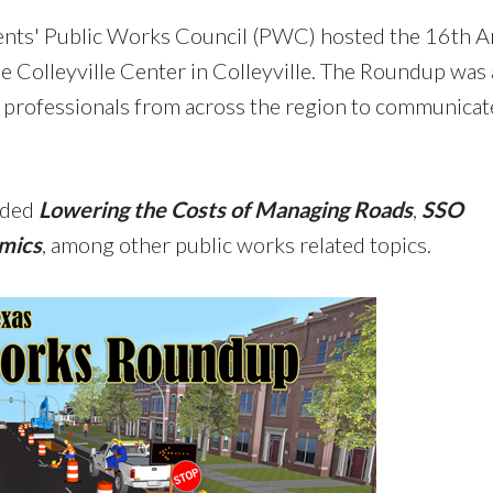
ents' Public Works Council (PWC) hosted the 16th A
Colleyville Center in Colleyville. The Roundup was a
 professionals from across the region to communicat
uded
Lowering the Costs of Managing Roads
,
SSO
omics
, among other public works related topics.