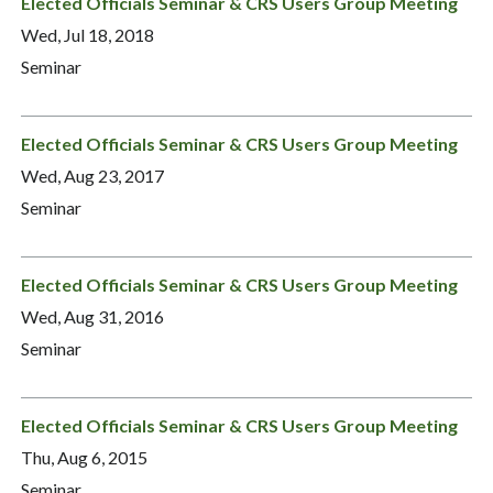
Elected Officials Seminar & CRS Users Group Meeting
Wed, Jul 18, 2018
Seminar
Elected Officials Seminar & CRS Users Group Meeting
Wed, Aug 23, 2017
Seminar
Elected Officials Seminar & CRS Users Group Meeting
Wed, Aug 31, 2016
Seminar
Elected Officials Seminar & CRS Users Group Meeting
Thu, Aug 6, 2015
Seminar