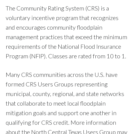
The Community Rating System (CRS) is a
voluntary incentive program that recognizes
and encourages community floodplain
management practices that exceed the minimum
requirements of the National Flood Insurance
Program (NFIP). Classes are rated from 10 to 1.
Many CRS communities across the U.S. have
formed CRS Users Groups representing
municipal, county, regional, and state networks
that collaborate to meet local floodplain
mitigation goals and support one another in
qualifying for CRS credit. More information
about the North Central Texas Users Group may