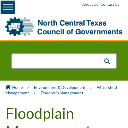
Menu
About Us
Contact Us
Home
Environment & Development
Watershed
Management
Floodplain Management
Floodplain