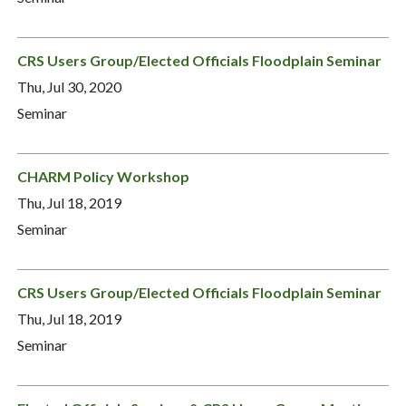
CRS Users Group/Elected Officials Floodplain Seminar
Thu, Jul 30, 2020
Seminar
CHARM Policy Workshop
Thu, Jul 18, 2019
Seminar
CRS Users Group/Elected Officials Floodplain Seminar
Thu, Jul 18, 2019
Seminar