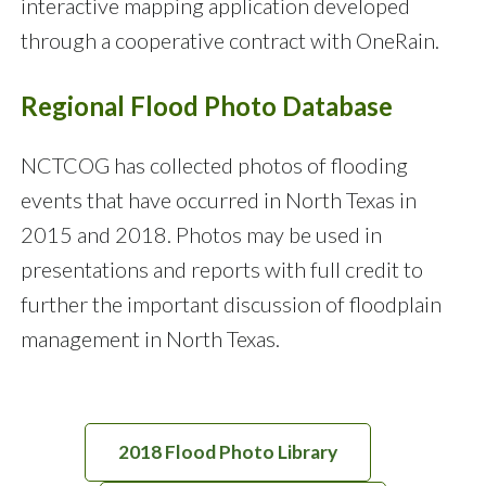
interactive mapping application developed
through a cooperative contract with OneRain.
Regional Flood Photo Database
NCTCOG has collected photos of flooding
events that have occurred in North Texas in
2015 and 2018. Photos may be used in
presentations and reports with full credit to
further the important discussion of floodplain
management in North Texas.
2018 Flood Photo Library