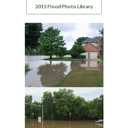
2015 Flood Photo Library