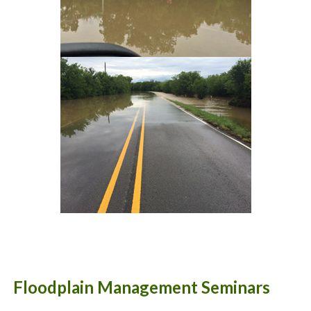
Floodplain Management Seminars