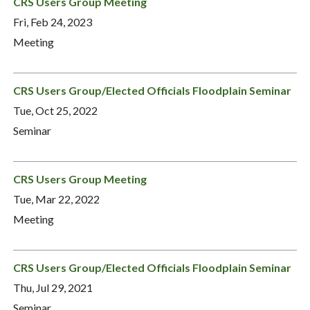
CRS Users Group Meeting
Fri, Feb 24, 2023
Meeting
CRS Users Group/Elected Officials Floodplain Seminar
Tue, Oct 25, 2022
Seminar
CRS Users Group Meeting
Tue, Mar 22, 2022
Meeting
CRS Users Group/Elected Officials Floodplain Seminar
Thu, Jul 29, 2021
Seminar