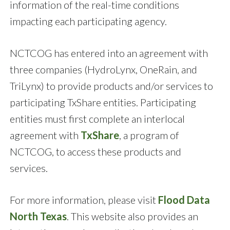
information of the real-time conditions
impacting each participating agency.
NCTCOG has entered into an agreement with
three companies (HydroLynx, OneRain, and
TriLynx) to provide products and/or services to
participating TxShare entities. Participating
entities must first complete an interlocal
agreement with
TxShare
, a program of
NCTCOG, to access these products and
services.
For more information, please visit
Flood Data
North Texas
. This website also provides an