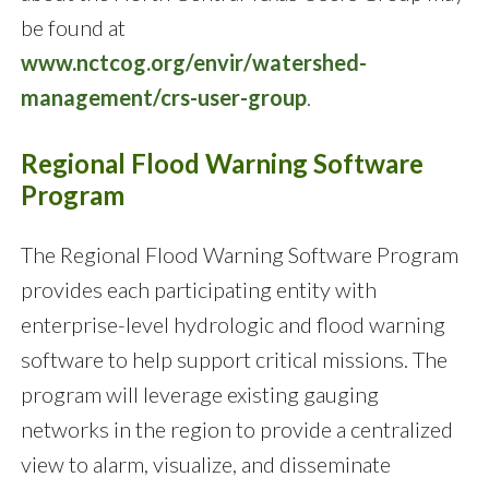
be found at
www.nctcog.org/envir/watershed-
management/crs-user-group
.
Regional Flood Warning Software
Program
The Regional Flood Warning Software Program
provides each participating entity with
enterprise-level hydrologic and flood warning
software to help support critical missions. The
program will leverage existing gauging
networks in the region to provide a centralized
view to alarm, visualize, and disseminate