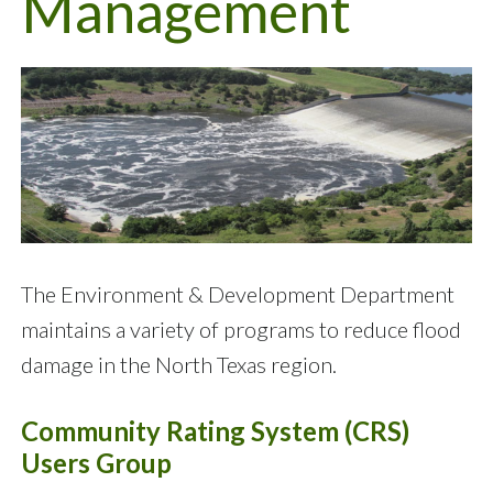
Management
The Environment & Development Department
maintains a variety of programs to reduce flood
damage in the North Texas region.
Community Rating System (CRS)
Users Group