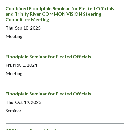
Combined Floodplain Seminar for Elected Officials
and Trinity River COMMON VISION Steering
Committee Meeting
Thu, Sep 18, 2025
Meeting
Floodplain Seminar for Elected Officials
Fri, Nov 1, 2024
Meeting
Floodplain Seminar for Elected Officials
Thu, Oct 19, 2023
Seminar