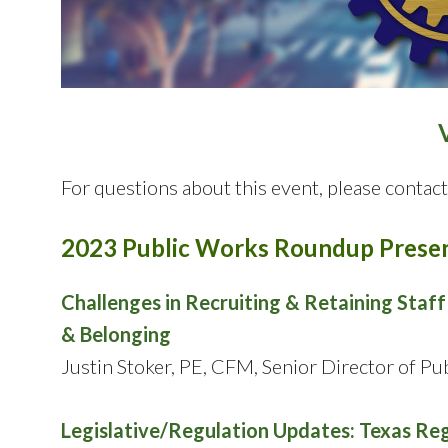
For questions about this event, please conta
2023 Public Works Roundup Presen
Challenges in Recruiting & Retaining Staf
& Belonging
Justin Stoker, PE, CFM, Senior Director of P
Legislative/Regulation Updates: Texas Reg