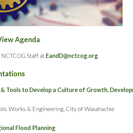
View Agenda
ct NCTCOG Staff at
EandD@nctcog.org
.
tations
f & Tools to Develop a Culture of Growth, Develo
ublic Works & Engineering, City of Waxahachie
ional Flood Planning