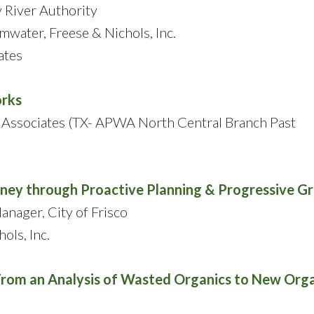
y River Authority
mwater, Freese & Nichols, Inc.
ates
orks
f Associates (TX- APWA North Central Branch Past
ourney through Proactive Planning & Progressive 
nager, City of Frisco
ols, Inc.
From an Analysis of Wasted Organics to New Org