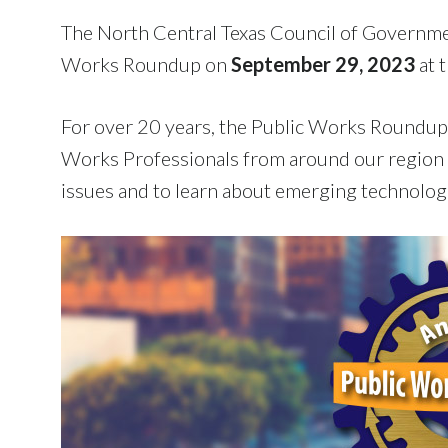
The North Central Texas Council of Governme
Works Roundup on
September 29, 2023
at 
For over 20 years, the Public Works Roundup 
Works Professionals from around our region 
issues and to learn about emerging technologi