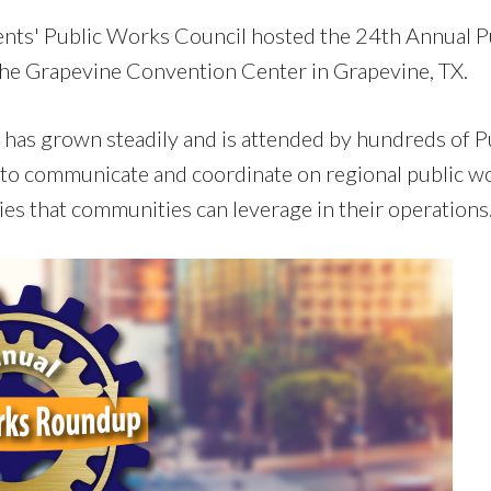
nts' Public Works Council hosted the 24th Annual P
the Grapevine Convention Center in Grapevine, TX.
has grown steadily and is attended by hundreds of P
to communicate and coordinate on regional public w
es that communities can leverage in their operations