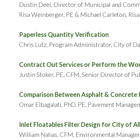
Dustin Deel, Director of Municipal and Comm
Risa Weinberger, PE & Michael Carleton, Risa
Paperless Quantity Verification
Chris Lutz, Program Administrator, City of Da
Contract Out Services or Perform the Wor
Justin Stoker, PE, CFM, Senior Director of P
Comparison Between Asphalt & Concrete 
Omar Elbagalati, PhD, PE, Pavement Managem
Inlet Floatables Filter Design for City of Al
William Nahas, CFM, Environmental Manager, 