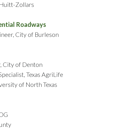
Huitt-Zollars
ential Roadways
ineer, City of Burleson
, City of Denton
pecialist, Texas AgriLife
versity of North Texas
COG
ounty