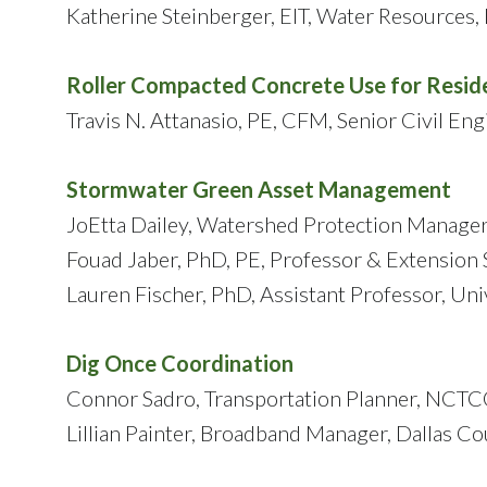
Katherine Steinberger, EIT, Water Resources, 
Roller Compacted Concrete Use for Resid
Travis N. Attanasio, PE, CFM, Senior Civil Eng
Stormwater Green Asset Management
JoEtta Dailey, Watershed Protection Manager
Fouad Jaber, PhD, PE, Professor & Extension S
Lauren Fischer, PhD, Assistant Professor, Uni
Dig Once Coordination
Connor Sadro, Transportation Planner, NCT
Lillian Painter, Broadband Manager, Dallas C