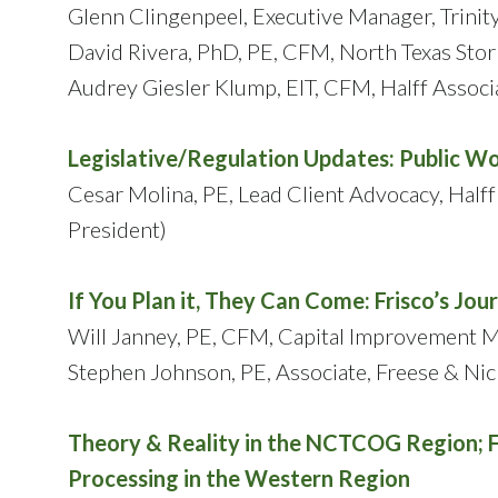
Glenn Clingenpeel, Executive Manager, Trinit
David Rivera, PhD, PE, CFM, North Texas Stor
Audrey Giesler Klump, EIT, CFM, Halff Associ
Legislative/Regulation Updates: Public W
Cesar Molina, PE, Lead Client Advocacy, Half
President)
If You Plan it, They Can Come: Frisco’s J
Will Janney, PE, CFM, Capital Improvement Ma
Stephen Johnson, PE, Associate, Freese & Nich
Theory & Reality in the NCTCOG Region; 
Processing in the Western Region