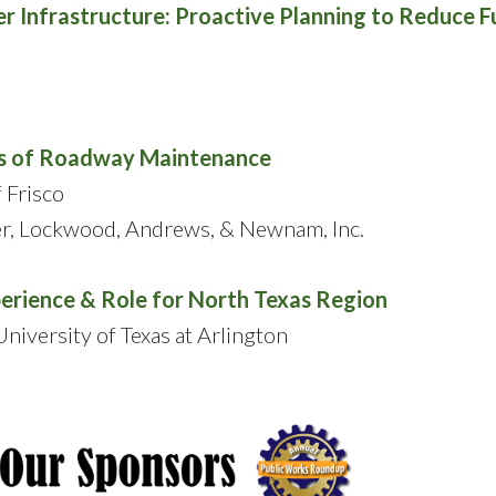
r Infrastructure: Proactive Planning to Reduce F
ths of Roadway Maintenance
 Frisco
er, Lockwood, Andrews, & Newnam, Inc.
perience & Role for North Texas Region
niversity of Texas at Arlington