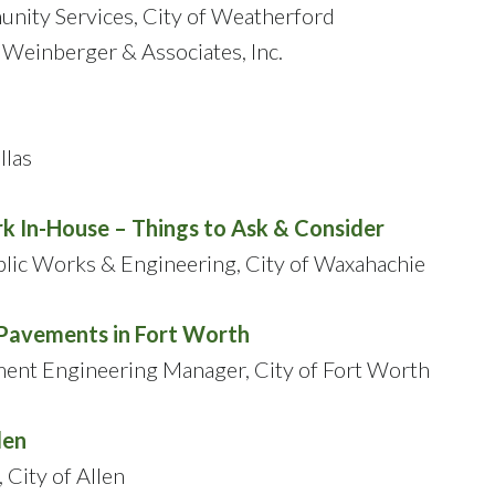
unity Services, City of Weatherford
 Weinberger & Associates, Inc.
llas
k In-House – Things to Ask & Consider
ublic Works & Engineering, City of Waxahachie
Pavements in Fort Worth
ent Engineering Manager, City of Fort Worth
len
City of Allen