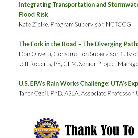
Integrating Transportation and Stormwate
Flood Risk
Kate Zielke, Program Supervisor, NCTCOG
The Fork in the Road – The Diverging Pa
Don Olivetti, Construction Supervisor, City of
Jeff Roberts, PE, CFM, Senior Project Manag
U.S. EPA’s Rain Works Challenge: UTA’s Ex
Taner Ozdil, PhD, ASLA, Associate Professor, U