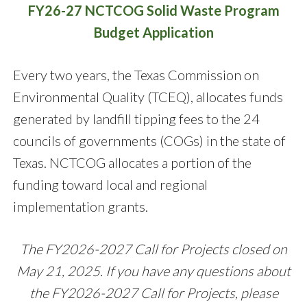
FY26-27 NCTCOG Solid Waste Program
Budget Application
Every two years, the Texas Commission on
Environmental Quality (TCEQ), allocates funds
generated by landfill tipping fees to the 24
councils of governments (COGs) in the state of
Texas. NCTCOG allocates a portion of the
funding toward local and regional
implementation grants.
The FY2026-2027 Call for Projects closed on
May 21, 2025
.
If you have any questions about
the FY2026-2027 Call for Projects, please