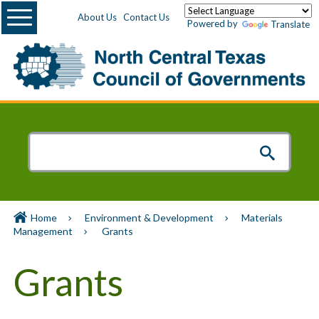
Menu
About Us
Contact Us
Powered by
Translate
Home
Environment & Development
Materials
Management
Grants
Grants