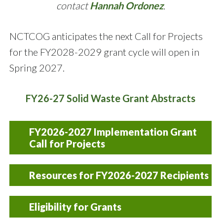
contact
Hannah Ordonez
.
NCTCOG anticipates the next Call for Projects
for the FY2028-2029 grant cycle will open in
Spring 2027.
FY26-27 Solid Waste Grant Abstracts
FY2026-2027 Implementation Grant
Call for Projects
The FY 2026-2027 Call for Projects closed on
Resources for FY2026-2027 Recipients
May 21, 2025. If you have any questions about
this Call for Projects, please contact
FY2024-2025 Request for
Hannah
Eligibility for Grants
Ordonez
Reimbursement Form
.
[Excel]