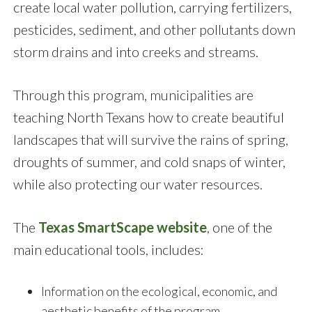
create local water pollution, carrying fertilizers,
pesticides, sediment, and other pollutants down
storm drains and into creeks and streams.
Through this program, municipalities are
teaching North Texans how to create beautiful
landscapes that will survive the rains of spring,
droughts of summer, and cold snaps of winter,
while also protecting our water resources.
The
Texas SmartScape website
, one of the
main educational tools, includes:
Information on the ecological, economic, and
aesthetic benefits of the program.