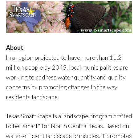
About
In a region projected to have more than 11.2
million people by 2045, local municipalities are
working to address water quantity and quality
concerns by promoting changes in the way
residents landscape.
Texas SmartScape is a landscape program crafted
to be "smart" for North Central Texas. Based on
water-efficient landscape principles, it promotes