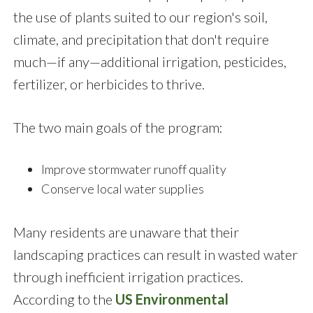
the use of plants suited to our region's soil,
climate, and precipitation that don't require
much—if any—additional irrigation, pesticides,
fertilizer, or herbicides to thrive.
The two main goals of the program:
Improve stormwater runoff quality
Conserve local water supplies
Many residents are unaware that their
landscaping practices can result in wasted water
through inefficient irrigation practices.
According to the
US Environmental