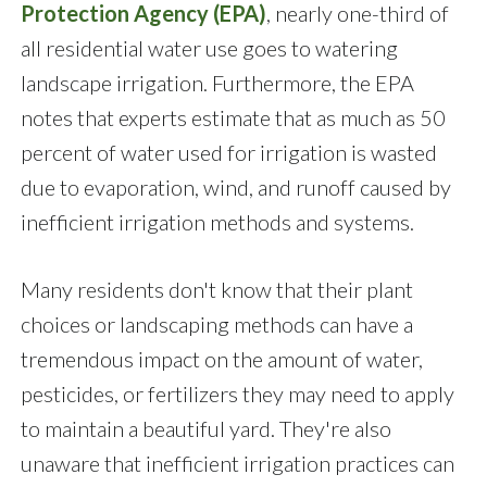
Protection Agency (EPA)
, nearly one-third of
all residential water use goes to watering
landscape irrigation. Furthermore, the EPA
notes that experts estimate that as much as 50
percent of water used for irrigation is wasted
due to evaporation, wind, and runoff caused by
inefficient irrigation methods and systems.
Many residents don't know that their plant
choices or landscaping methods can have a
tremendous impact on the amount of water,
pesticides, or fertilizers they may need to apply
to maintain a beautiful yard. They're also
unaware that inefficient irrigation practices can