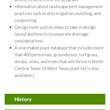
Information about landscape best management
practices such as drip irrigation, mulching, and
composting.
Design tools such as steps to take in design
layout and how to incorporate drainage
considerations.
A searchable plant database that includes more
than 400 perennials, groundcover, turf grass,
shrubs, vines, and trees that will thrive in North
Central Texas. (A West Texas plant list is also
available.)
History