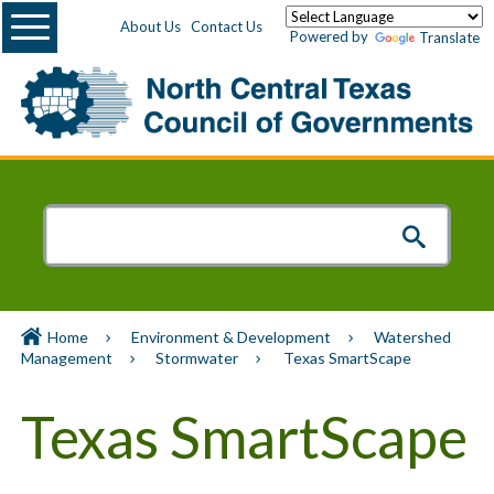
Menu
About Us
Contact Us
Powered by
Translate
Home
Environment & Development
Watershed
Management
Stormwater
Texas SmartScape
Texas SmartScape